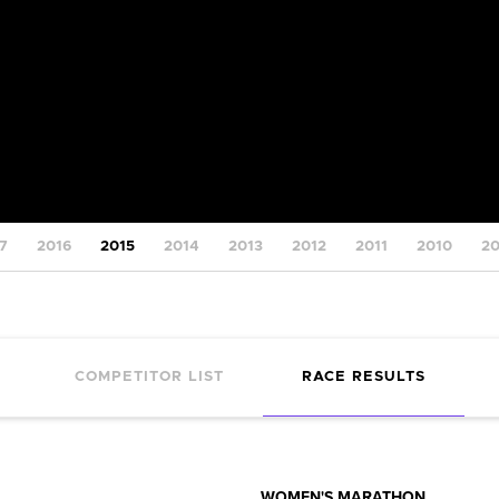
7
2016
2015
2014
2013
2012
2011
2010
2
COMPETITOR LIST
RACE RESULTS
WOMEN'S MARATHON