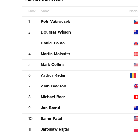
Rank
Name
Natio
1
Petr Vabrousek
2
Douglas Wilson
3
Daniel Palko
4
Martin Molsater
5
Mark Collins
6
Arthur Kadar
7
Alan Davison
8
Michael Baer
9
Jon Brand
10
Samir Patel
11
Jaroslaw Rajtar