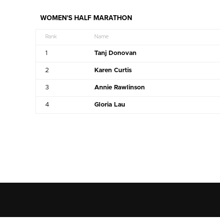
WOMEN'S HALF MARATHON
Rank
Name
1
Tanj Donovan
2
Karen Curtis
3
Annie Rawlinson
4
Gloria Lau