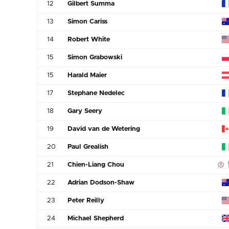
12
Gilbert Summa
13
Simon Cariss
14
Robert White
15
Simon Grabowski
15
Harald Maier
17
Stephane Nedelec
18
Gary Seery
19
David van de Wetering
20
Paul Grealish
21
Chien-Liang Chou
22
Adrian Dodson-Shaw
23
Peter Reilly
24
Michael Shepherd