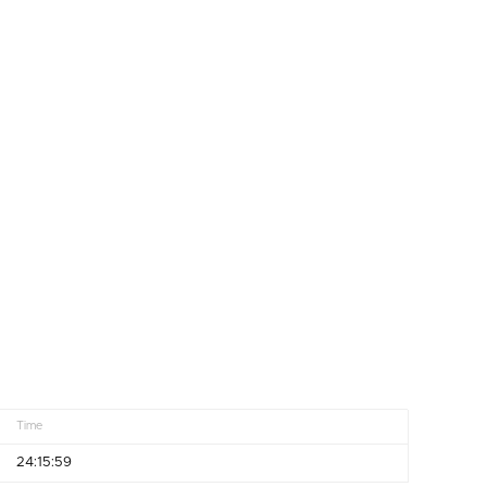
Time
24:15:59