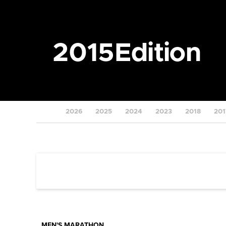
2015
Edition
2026
2025
2024
2023
2018
201
MEN'S MARATHON