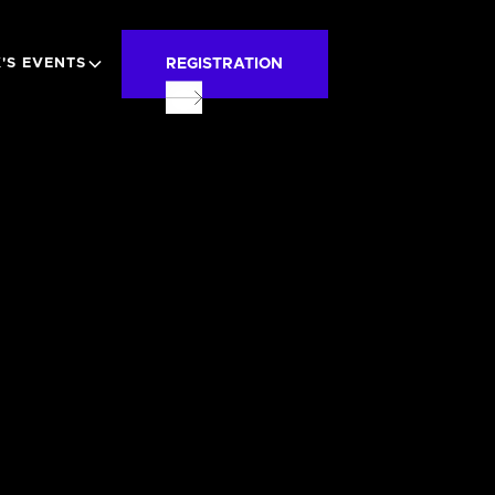
REGISTRATION
'S EVENTS