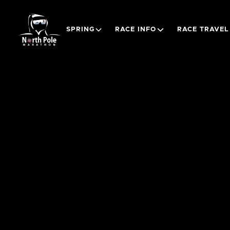
SPRING
RACE INFO
RACE TRAVEL