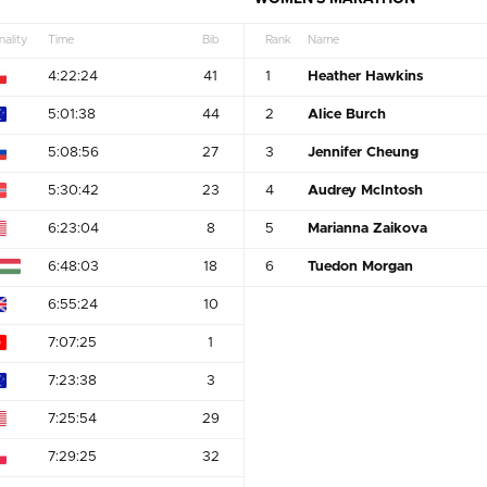
nality
Time
Bib
Rank
Name
4:22:24
41
1
Heather Hawkins
5:01:38
44
2
Alice Burch
5:08:56
27
3
Jennifer Cheung
5:30:42
23
4
Audrey McIntosh
6:23:04
8
5
Marianna Zaikova
6:48:03
18
6
Tuedon Morgan
6:55:24
10
7:07:25
1
7:23:38
3
7:25:54
29
7:29:25
32