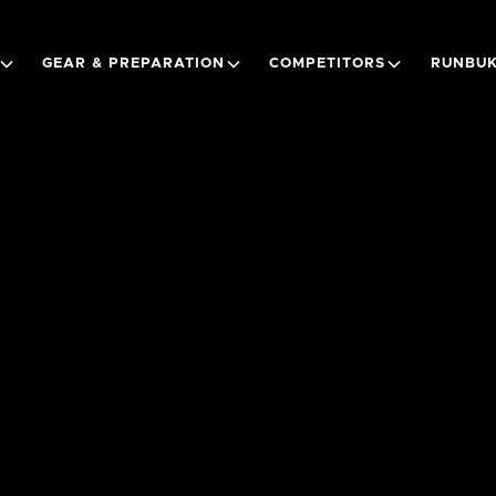
GEAR & PREPARATION
COMPETITORS
RUNBUK