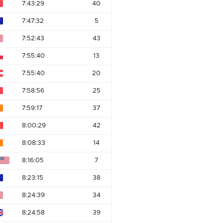
7:43:29
40
7:47:32
5
7:52:43
43
7:55:40
13
7:55:40
20
7:58:56
25
7:59:17
37
8:00:29
42
8:08:33
14
8:16:05
7
8:23:15
38
8:24:39
34
8:24:58
39