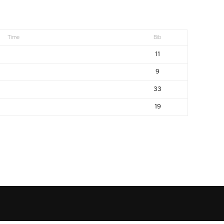
Time
Bib
11
9
33
19