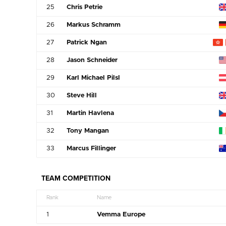
25
Chris Petrie
26
Markus Schramm
27
Patrick Ngan
28
Jason Schneider
29
Karl Michael Pilsl
30
Steve Hill
31
Martin Havlena
32
Tony Mangan
33
Marcus Fillinger
TEAM COMPETITION
Rank
Name
1
Vemma Europe