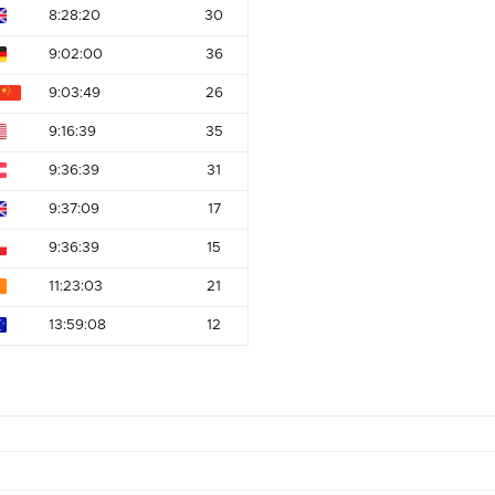
8:28:20
30
9:02:00
36
9:03:49
26
9:16:39
35
9:36:39
31
9:37:09
17
9:36:39
15
11:23:03
21
13:59:08
12