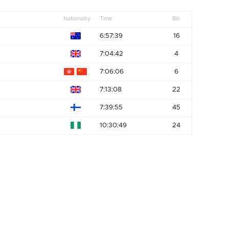
Nationality
Time
Bib
6:57:39
16
7:04:42
4
7:06:06
6
7:13:08
22
7:39:55
45
10:30:49
24