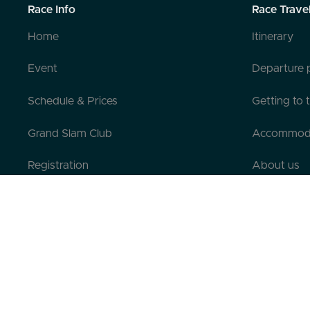
Race Info
Race Trave
Home
Itinerary
Event
Departure 
Schedule & Prices
Getting to 
Grand Slam Club
Accommod
Registration
About us
Pre-registration
Contact us
Testimonials
FAQ