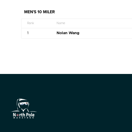
MEN'S 10 MILER
Rank
Name
1
Nolan Wang