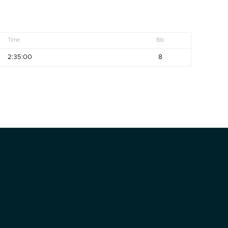
Time
Bib
2:35:00
8