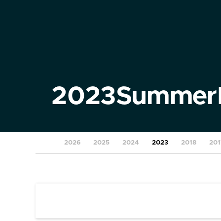
2023
Summer
2026
2025
2024
2023
2018
201