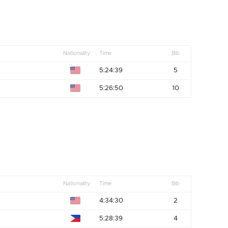
Nationality
Time
Bib
5:24:39
5
5:26:50
10
Nationality
Time
Bib
4:34:30
2
5:28:39
4