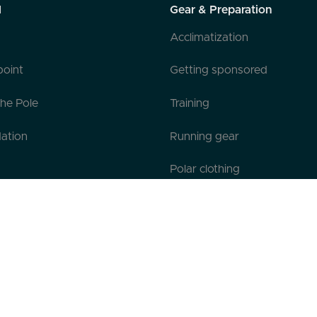
l
Gear & Preparation
Acclimatization
point
Getting sponsored
the Pole
Training
ation
Running gear
Polar clothing
Official Gear