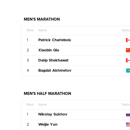
MEN'S MARATHON
Rank
Name
Natio
1
Patrick Charlebois
2
Xiaobin Qiu
3
Dalip Shekhawat
4
Bagdat Akhmetov
MEN'S HALF MARATHON
Rank
Name
Natio
1
Nikolay Sukhov
2
Weijie Yun