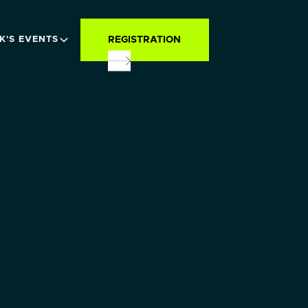
REGISTRATION
K'S EVENTS