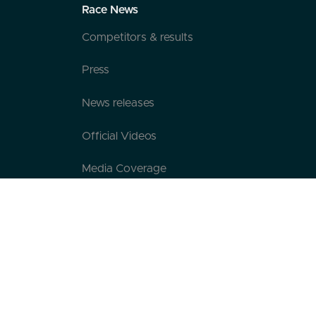
Race News
Competitors & results
Press
News releases
Official Videos
Media Coverage