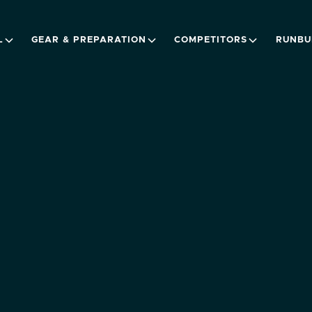
L
GEAR & PREPARATION
COMPETITORS
RUNBU