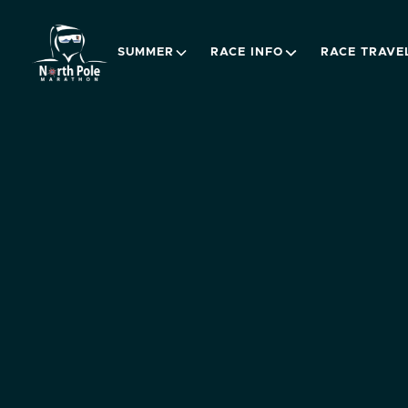
SUMMER
RACE INFO
RACE TRAVE