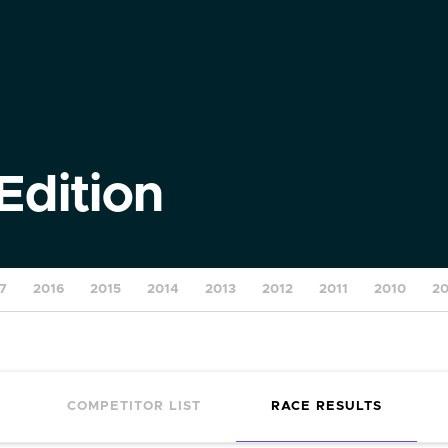
Edition
7
2016
2015
2014
2013
2012
2011
2010
2
COMPETITOR LIST
RACE RESULTS