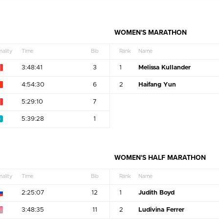
WOMEN'S MARATHON
nality
Time
Bib
Rank
Name
3:48:41
3
1
Melissa Kullander
4:54:30
6
2
Haifang Yun
5:29:10
7
5:39:28
1
WOMEN'S HALF MARATHON
nality
Time
Bib
Rank
Name
2:25:07
12
1
Judith Boyd
3:48:35
11
2
Ludivina Ferrer