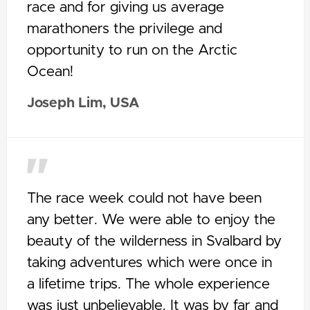
race and for giving us average
marathoners the privilege and
opportunity to run on the Arctic
Ocean!
Joseph Lim, USA
The race week could not have been
any better. We were able to enjoy the
beauty of the wilderness in Svalbard by
taking adventures which were once in
a lifetime trips. The whole experience
was just unbelievable. It was by far and