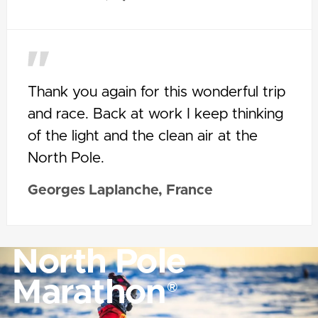
Thank you again for this wonderful trip
and race. Back at work I keep thinking
of the light and the clean air at the
North Pole.
Georges Laplanche, France
North Pole
Marathon
®