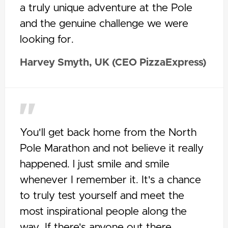
a truly unique adventure at the Pole
and the genuine challenge we were
looking for.
Harvey Smyth, UK (CEO PizzaExpress)
You'll get back home from the North
Pole Marathon and not believe it really
happened. l just smile and smile
whenever I remember it. It's a chance
to truly test yourself and meet the
most inspirational people along the
way. If there's anyone out there