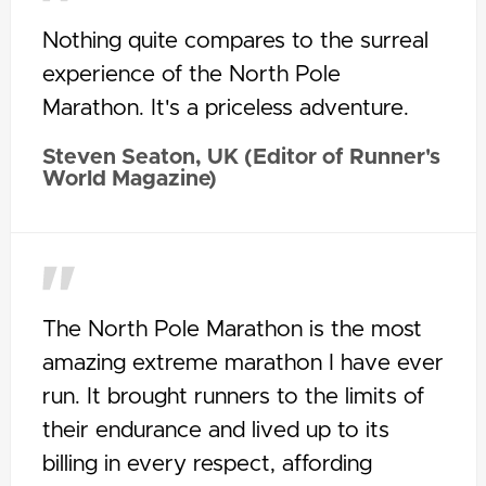
Nothing quite compares to the surreal
experience of the North Pole
Marathon. It's a priceless adventure.
Steven Seaton, UK (Editor of Runner's
World Magazine)
The North Pole Marathon is the most
amazing extreme marathon I have ever
run. It brought runners to the limits of
their endurance and lived up to its
billing in every respect, affording