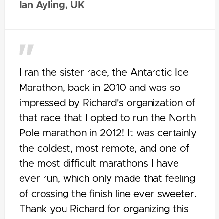
Ian Ayling, UK
I ran the sister race, the Antarctic Ice
Marathon, back in 2010 and was so
impressed by Richard's organization of
that race that I opted to run the North
Pole marathon in 2012! It was certainly
the coldest, most remote, and one of
the most difficult marathons I have
ever run, which only made that feeling
of crossing the finish line ever sweeter.
Thank you Richard for organizing this