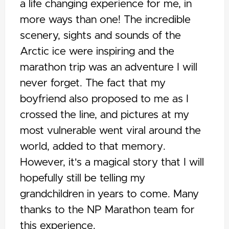
a life changing experience for me, in
more ways than one! The incredible
scenery, sights and sounds of the
Arctic ice were inspiring and the
marathon trip was an adventure I will
never forget. The fact that my
boyfriend also proposed to me as I
crossed the line, and pictures at my
most vulnerable went viral around the
world, added to that memory.
However, it's a magical story that I will
hopefully still be telling my
grandchildren in years to come. Many
thanks to the NP Marathon team for
this experience.