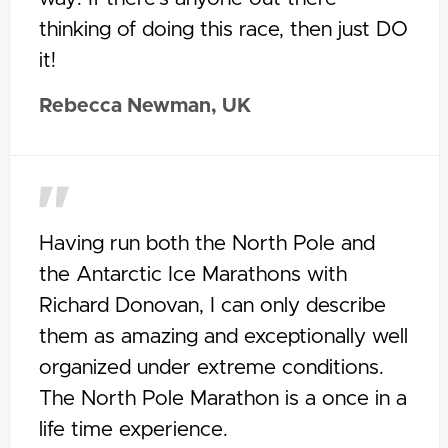
thinking of doing this race, then just DO
it!
Rebecca Newman, UK
Having run both the North Pole and
the Antarctic Ice Marathons with
Richard Donovan, I can only describe
them as amazing and exceptionally well
organized under extreme conditions.
The North Pole Marathon is a once in a
life time experience.