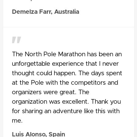
Demelza Farr, Australia
The North Pole Marathon has been an
unforgettable experience that I never
thought could happen. The days spent
at the Pole with the competitors and
organizers were great. The
organization was excellent. Thank you
for sharing an adventure like this with
me.
Luis Alonso, Spain