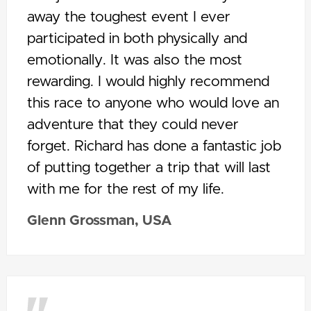
away the toughest event I ever
participated in both physically and
emotionally. It was also the most
rewarding. I would highly recommend
this race to anyone who would love an
adventure that they could never
forget. Richard has done a fantastic job
of putting together a trip that will last
with me for the rest of my life.
Glenn Grossman, USA