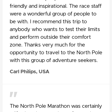
friendly and inspirational. The race staff
were a wonderful group of people to
be with. I recommend this trip to
anybody who wants to test their limits
and perform outside their comfort
zone. Thanks very much for the
opportunity to travel to the North Pole
with this group of adventure seekers.
Carl Philips, USA
The North Pole Marathon was certainly