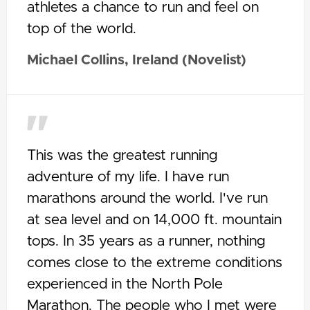
athletes a chance to run and feel on
top of the world.
Michael Collins, Ireland (Novelist)
This was the greatest running
adventure of my life. I have run
marathons around the world. I've run
at sea level and on 14,000 ft. mountain
tops. In 35 years as a runner, nothing
comes close to the extreme conditions
experienced in the North Pole
Marathon. The people who I met were