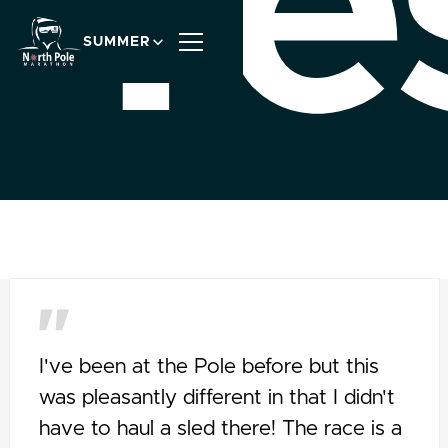
Te
SUMMER
I've been at the Pole before but this
was pleasantly different in that I didn't
have to haul a sled there! The race is a