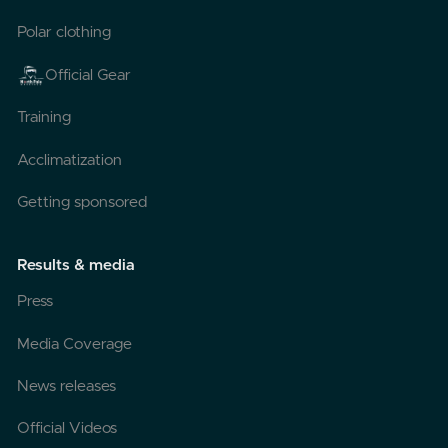
Polar clothing
Official Gear
Training
Acclimatization
Getting sponsored
Results & media
Press
Media Coverage
News releases
Official Videos