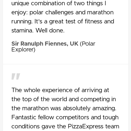
unique combination of two things I
enjoy: polar challenges and marathon
running. It's a great test of fitness and
stamina. Well done.
Sir Ranulph Fiennes, UK
(Polar
Explorer)
The whole experience of arriving at
the top of the world and competing in
the marathon was absolutely amazing.
Fantastic fellow competitors and tough
conditions gave the PizzaExpress team