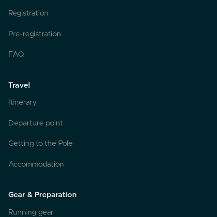
Registration
Pre-registration
FAQ
Travel
Itinerary
Departure point
Getting to the Pole
Accommodation
Gear & Preparation
Running gear