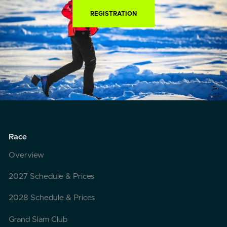
REGISTRATION
Race
Overview
2027 Schedule & Prices
2028 Schedule & Prices
Grand Slam Club