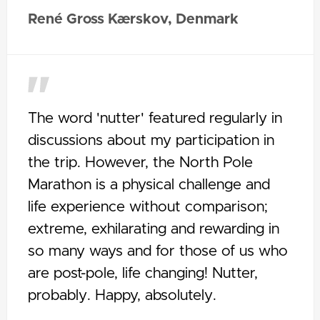
René Gross Kærskov, Denmark
The word 'nutter' featured regularly in
discussions about my participation in
the trip. However, the North Pole
Marathon is a physical challenge and
life experience without comparison;
extreme, exhilarating and rewarding in
so many ways and for those of us who
are post-pole, life changing! Nutter,
probably. Happy, absolutely.