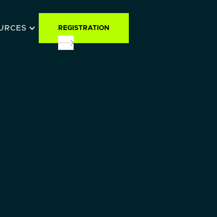
URCES
REGISTRATION