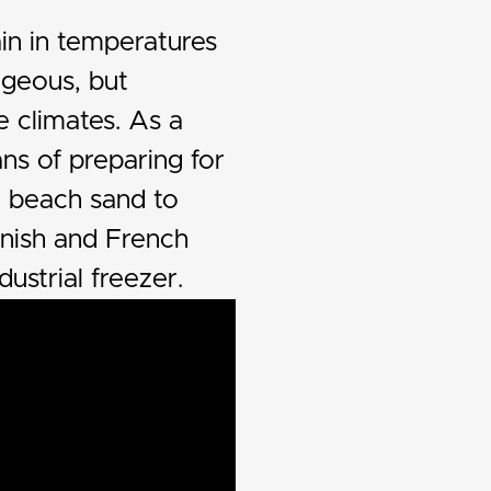
in in temperatures
ageous, but
e climates. As a
s of preparing for
n beach sand to
anish and French
dustrial freezer.