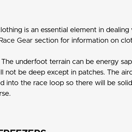
lothing is an essential element in dealing 
Race Gear
section for information on clot
: The underfoot terrain can be energy sap
l not be deep except in patches. The air
into the race loop so there will be solid 
rse.