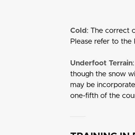
Cold
: The correct c
Please refer to the
Underfoot Terrain
though the snow wil
may be incorporated 
one-fifth of the cou