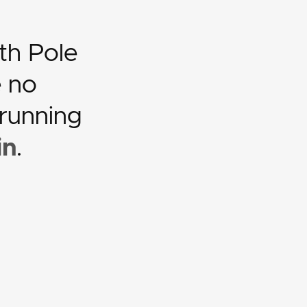
th Pole
e no
 running
in
.