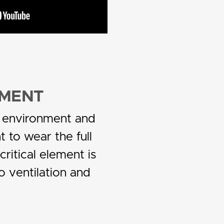
NMENT
er environment and
t to wear the full
critical element is
o ventilation and