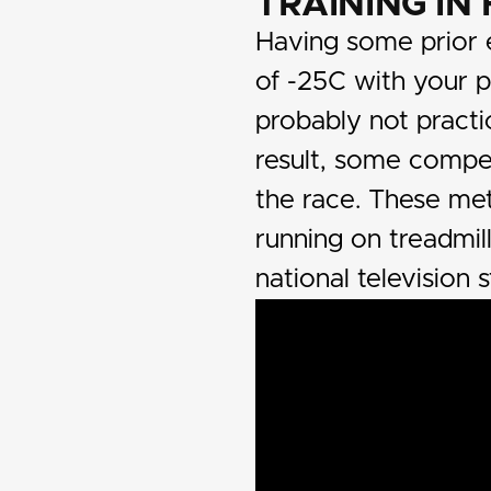
TRAINING IN
Having some prior e
of -25C with your 
probably not practi
result, some compe
the race. These me
running on treadmil
national television s