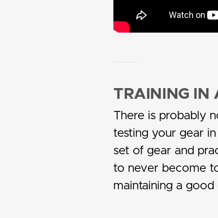
TRAINING I
There is probably n
testing your gear in
set of gear and prac
to never become too
maintaining a good