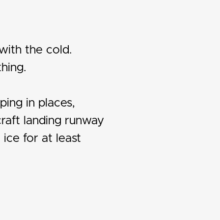
with the cold.
hing.
ping in places,
craft landing runway
ice for at least