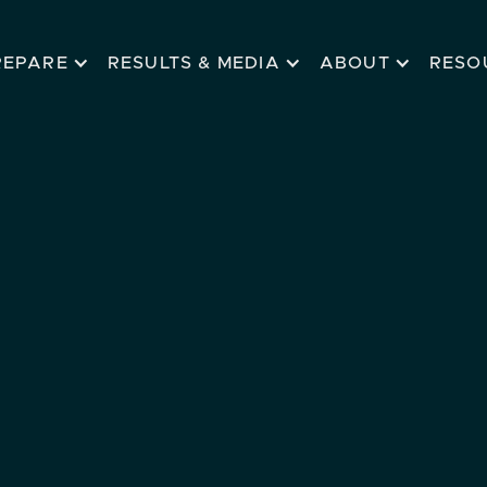
REPARE
RESULTS & MEDIA
ABOUT
RESO