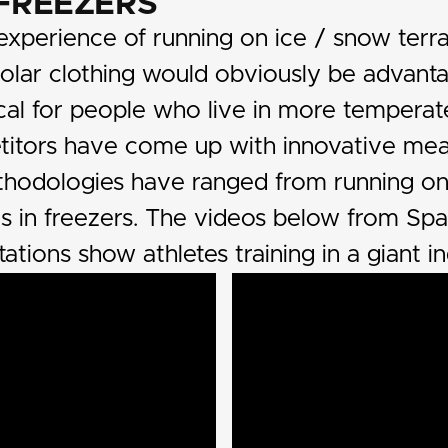
 FREEZERS
xperience of running on ice / snow terra
polar clothing would obviously be advant
cal for people who live in more temperat
titors have come up with innovative mean
thodologies have ranged from running o
ls in freezers. The videos below from Sp
tations show athletes training in a giant in