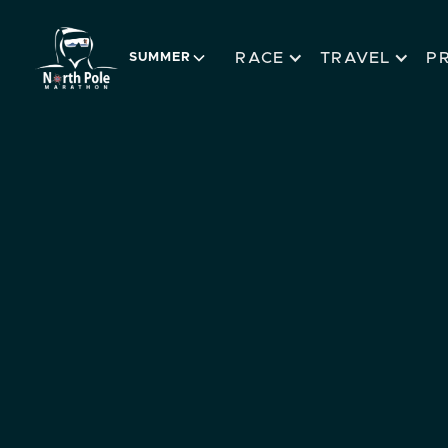
RACE
TRAVEL
P
SUMMER