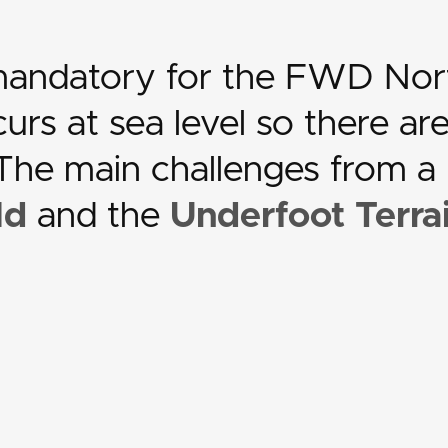
 mandatory for the FWD Nor
rs at sea level so there ar
. The main challenges from a
ld
and the
Underfoot Terra