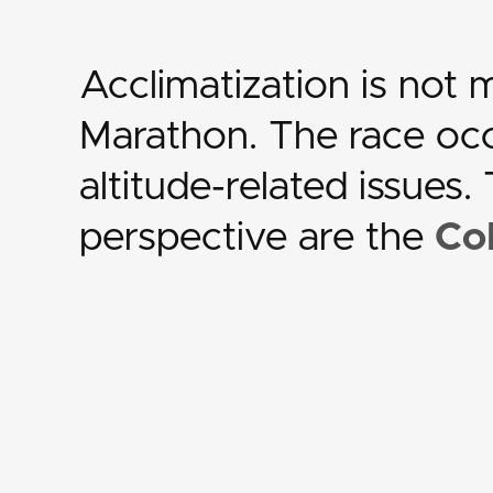
Acclimatization is not
Marathon. The race occu
altitude-related issues
perspective are the
Co