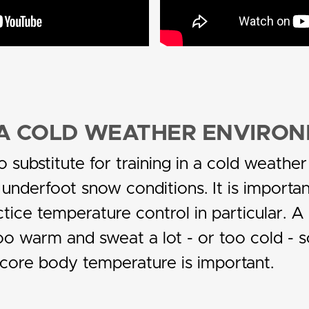
N A COLD WEATHER ENVIRO
o substitute for training in a cold weath
 underfoot snow conditions. It is importan
tice temperature control in particular. A 
 warm and sweat a lot - or too cold - s
 core body temperature is important.