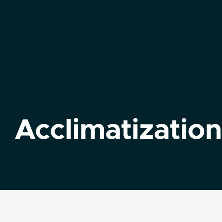
Acclimatization