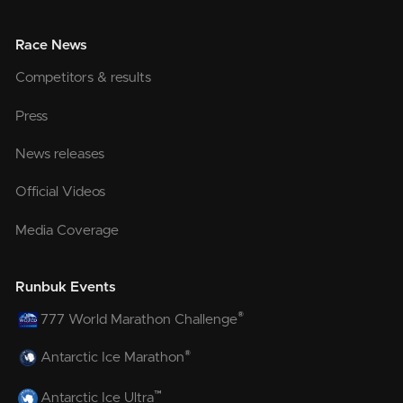
Race News
Competitors & results
Press
News releases
Official Videos
Media Coverage
Runbuk Events
®
777 World Marathon Challenge
®
Antarctic Ice Marathon
™
Antarctic Ice Ultra