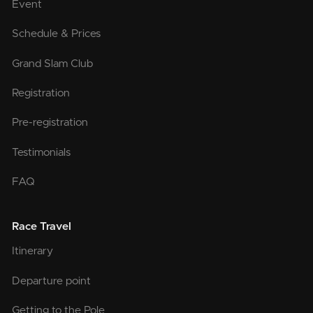
Event
Schedule & Prices
Grand Slam Club
Registration
Pre-registration
Testimonials
FAQ
Race Travel
Itinerary
Departure point
Getting to the Pole