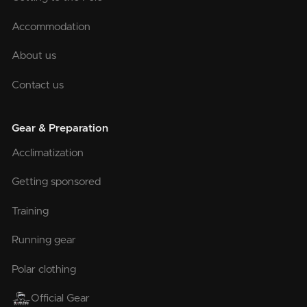
Accommodation
About us
Contact us
Gear & Preparation
Acclimatization
Getting sponsored
Training
Running gear
Polar clothing
Official Gear