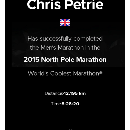
Chris Petrie
Has successfully completed
the
Men's
Marathon
in the
2015
North Pole Marathon
World's Coolest Marathon®
Distance:
42.195 km
Time:
8:28:20