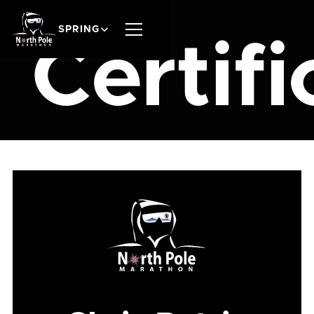
SPRING
Certifi