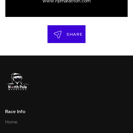
www.npmarathon.com
SHARE
Race Info
Home