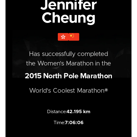
Jennifer
Cheung
Has successfully completed
the
Women's
Marathon
in the
2015
North Pole Marathon
World's Coolest Marathon®
Distance:
42.195 km
Time:
7:06:06