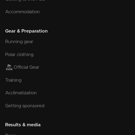
Accommodation
Gear & Preparation
Running gear
Polar clothing
Official Gear
Training
Acclimatization
Getting sponsored
Results & media