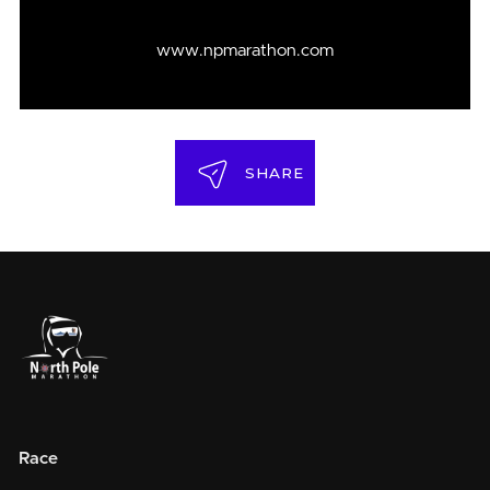
www.npmarathon.com
SHARE
Race