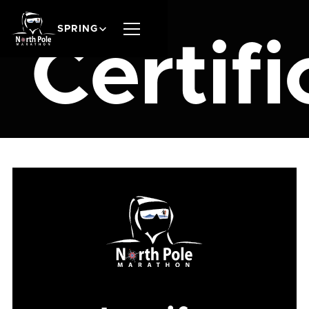
SPRING
Certifi