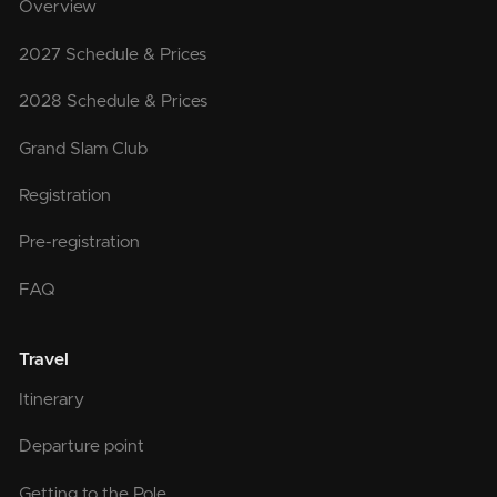
Overview
2027 Schedule & Prices
2028 Schedule & Prices
Grand Slam Club
Registration
Pre-registration
FAQ
Travel
Itinerary
Departure point
Getting to the Pole