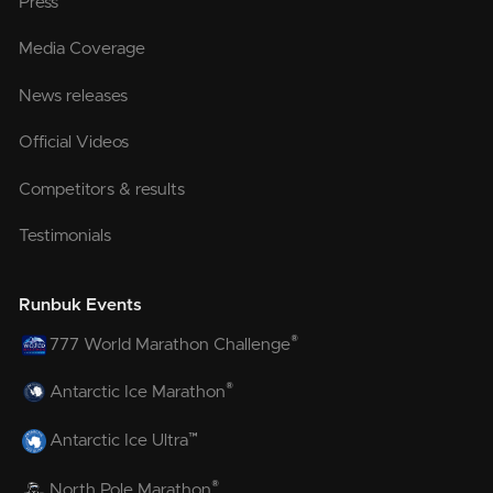
Press
Media Coverage
News releases
Official Videos
Competitors & results
Testimonials
Runbuk Events
®
777 World Marathon Challenge
®
Antarctic Ice Marathon
™
Antarctic Ice Ultra
®
North Pole Marathon