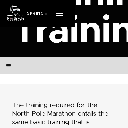
SPRING
Traini
The training required for the
North Pole Marathon entails the
same basic training that is