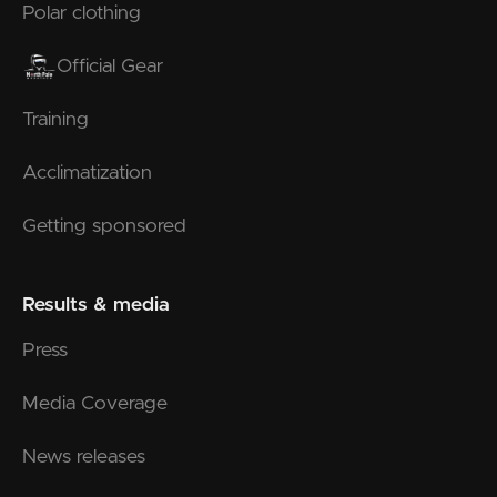
Polar clothing
Official Gear
Training
Acclimatization
Getting sponsored
Results & media
Press
Media Coverage
News releases