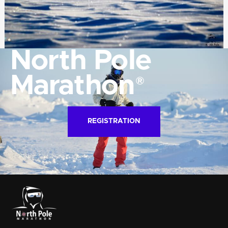
North Pole
Marathon
®
REGISTRATION