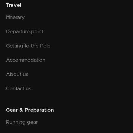
Travel
Itinerary
Departure point
Getting to the Pole
Accommodation
About us
Contact us
Gear & Preparation
Running gear