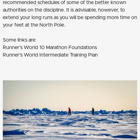
recommended schedules of some of the better known
authorities on the discipline. It is advisable, however, to
extend your long runs as you will be spending more time on
your feet at the North Pole.
Some links are:
Runner's World 10 Marathon Foundations
Runner's World Intermediate Training Plan