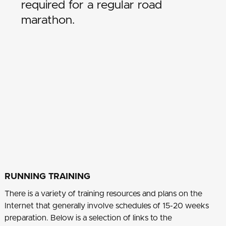
required for a regular road
marathon.
RUNNING TRAINING
There is a variety of training resources and plans on the
Internet that generally involve schedules of 15-20 weeks
preparation. Below is a selection of links to the