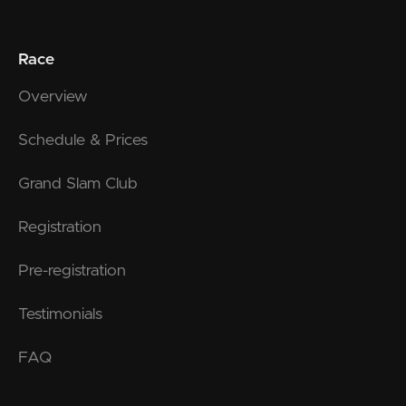
Race
Overview
Schedule & Prices
Grand Slam Club
Registration
Pre-registration
Testimonials
FAQ