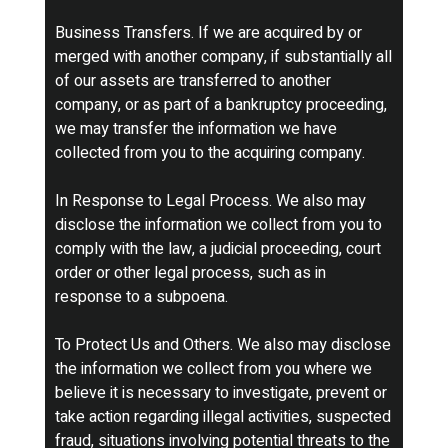
Business Transfers. If we are acquired by or
merged with another company, if substantially all
of our assets are transferred to another
company, or as part of a bankruptcy proceeding,
we may transfer the information we have
collected from you to the acquiring company.
In Response to Legal Process. We also may
disclose the information we collect from you to
comply with the law, a judicial proceeding, court
order or other legal process, such as in
response to a subpoena.
To Protect Us and Others. We also may disclose
the information we collect from you where we
believe it is necessary to investigate, prevent or
take action regarding illegal activities, suspected
fraud, situations involving potential threats to the