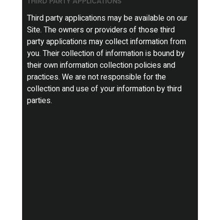
THIRD PARTY APPLICATIONS
Third party applications may be available on our
Site. The owners or providers of those third
party applications may collect information from
you. Their collection of information is bound by
their own information collection policies and
practices. We are not responsible for the
collection and use of your information by third
parties.