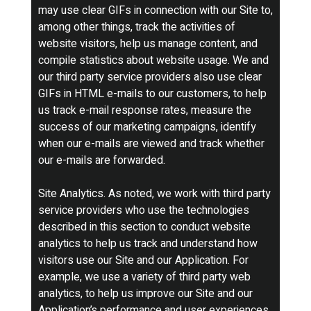
may use clear GIFs in connection with our Site to,
among other things, track the activities of
website visitors, help us manage content, and
compile statistics about website usage. We and
our third party service providers also use clear
GIFs in HTML e-mails to our customers, to help
us track e-mail response rates, measure the
success of our marketing campaigns, identify
when our e-mails are viewed and track whether
our e-mails are forwarded.
Site Analytics. As noted, we work with third party
service providers who use the technologies
described in this section to conduct website
analytics to help us track and understand how
visitors use our Site and our Application. For
example, we use a variety of third party web
analytics, to help us improve our Site and our
Application’s performance and user experiences.