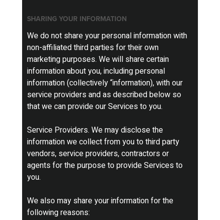
SHARING YOUR INFORMATION
We do not share your personal information with
non-affiliated third parties for their own
marketing purposes. We will share certain
information about you, including personal
information (collectively “information), with our
service providers and as described below so
that we can provide our Services to you.
Service Providers. We may disclose the
information we collect from you to third party
vendors, service providers, contractors or
agents for the purpose to provide Services to
you.
We also may share your information for the
following reasons: