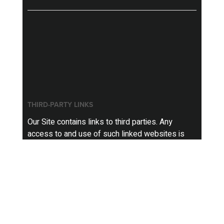
THIRD-PARTY LINKS
Our Site contains links to third parties. Any
access to and use of such linked websites is
not governed by this Policy, but, instead, is
governed by the privacy policies of those third
party websites, and we are not responsible for
the information practices of such third party
websites.