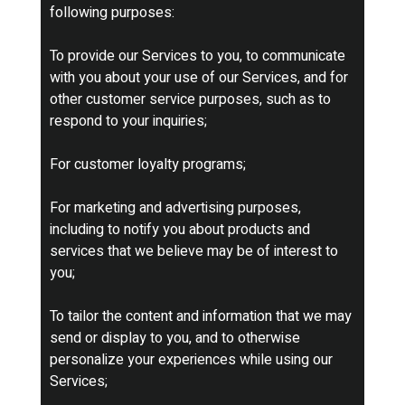
following purposes:
To provide our Services to you, to communicate
with you about your use of our Services, and for
other customer service purposes, such as to
respond to your inquiries;
For customer loyalty programs;
For marketing and advertising purposes,
including to notify you about products and
services that we believe may be of interest to
you;
To tailor the content and information that we may
send or display to you, and to otherwise
personalize your experiences while using our
Services;