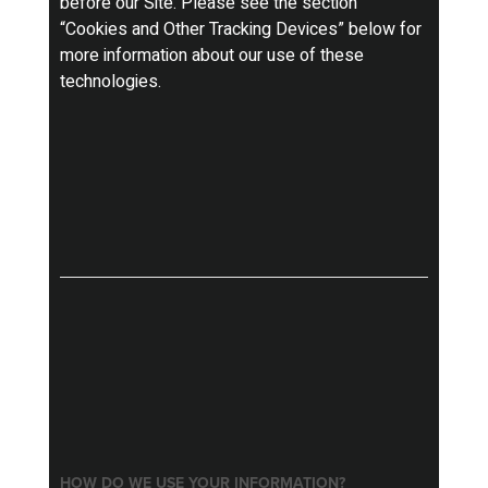
before our Site. Please see the section
“Cookies and Other Tracking Devices” below for
more information about our use of these
technologies.
HOW DO WE USE YOUR INFORMATION?