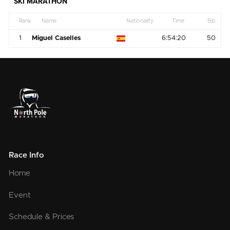
SKI MARATHON
Rank
Name
Nationality
Time
Bib
1
Miguel Caselles
6:54:20
50
Race Info
Home
Event
Schedule & Prices