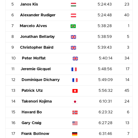
5
Janos Kis
5:24:43
23
6
Alexander Rudiger
5:24:48
40
7
Marcelo Alves
5:38:28
1
8
Jonathan Bellarby
5:38:59
5
9
Christopher Baird
5:39:43
3
10
Peter Moffat
5:40:14
34
11
Jeremie Gicquel
5:48:56
17
12
Dominique Dicharry
5:49:09
14
13
Patrick Utz
5:56:32
45
14
Takenori Kojima
6:10:31
24
15
Havard Bo
6:23:32
6
16
Gary Craig
6:27:28
13
17
Frank Bollnow
6:31:46
7