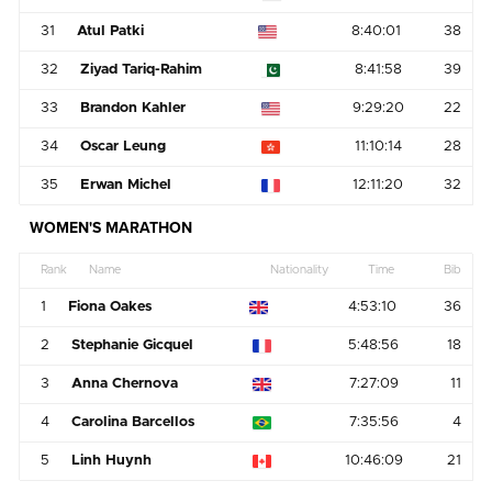
31
Atul Patki
8:40:01
38
32
Ziyad Tariq-Rahim
8:41:58
39
33
Brandon Kahler
9:29:20
22
34
Oscar Leung
11:10:14
28
35
Erwan Michel
12:11:20
32
WOMEN'S MARATHON
Rank
Name
Nationality
Time
Bib
1
Fiona Oakes
4:53:10
36
2
Stephanie Gicquel
5:48:56
18
3
Anna Chernova
7:27:09
11
4
Carolina Barcellos
7:35:56
4
5
Linh Huynh
10:46:09
21