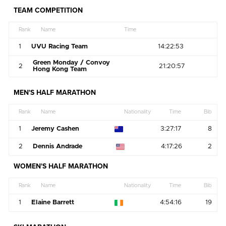
TEAM COMPETITION
Rank
Name
Time
1
UVU Racing Team
14:22:53
Green Monday / Convoy
2
21:20:57
Hong Kong Team
MEN'S HALF MARATHON
Rank
Name
Nationality
Time
Bib
1
Jeremy Cashen
3:27:17
8
2
Dennis Andrade
4:17:26
2
WOMEN'S HALF MARATHON
Rank
Name
Nationality
Time
Bib
1
Elaine Barrett
4:54:16
19