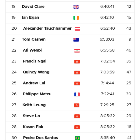
18
David Clare
6:40:41
12
19
Ian Egan
6:42:10
15
20
Alexander Tauchhammer
6:52:40
43
21
Tom Cashen
6:53:03
9
22
Ali Wehbi
6:55:58
46
23
Francis Ngai
7:02:04
35
24
Quincy Wong
7:03:59
47
25
Andrew Lai
7:14:44
25
26
Philippe Mateu
7:22:41
30
27
Keith Leung
7:29:25
27
28
Steve Lo
8:05:32
29
28
Kason Fok
8:05:32
16
30
Pedro Dos Santos
8:35:40
41