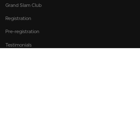
Grand Slam Club
Registration
Pre-registration
Testimonials
FAQ
Race Travel
Itinerary
Departure point
Getting to the Pole
Accommodation