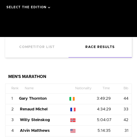
SELECT THE EDITION
COMPETITOR LIST
RACE RESULTS
MEN'S MARATHON
Rank
Name
Nationality
Time
Bib
1
Gary Thornton
3:49:29
44
2
Renaud Michel
4:34:29
33
3
Willy Steinskog
5:04:07
42
4
Alvin Matthews
5:14:35
31