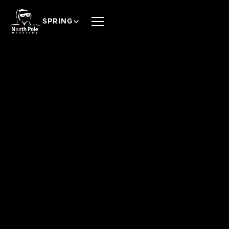
SPRING