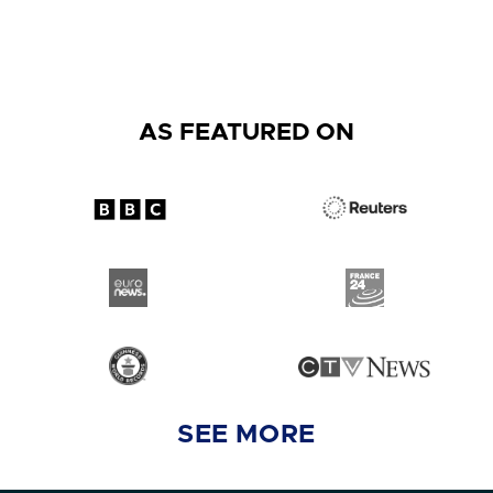
AS FEATURED ON
SEE MORE