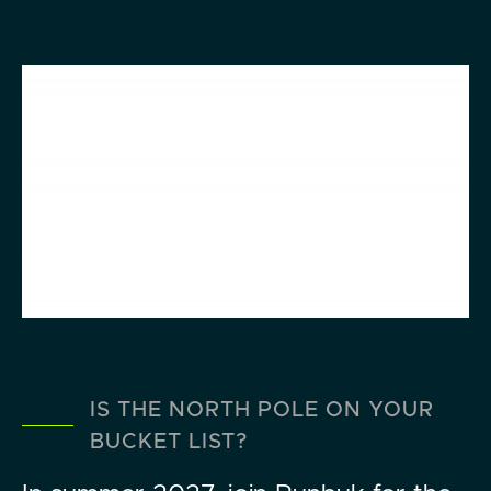
IS THE NORTH POLE ON YOUR
BUCKET LIST?