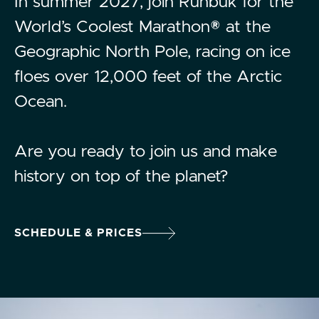
In summer 2027, join Runbuk for the
World’s Coolest Marathon® at the
Geographic North Pole, racing on ice
floes over 12,000 feet of the Arctic
Ocean.
Are you ready to join us and make
history on top of the planet?
SCHEDULE & PRICES