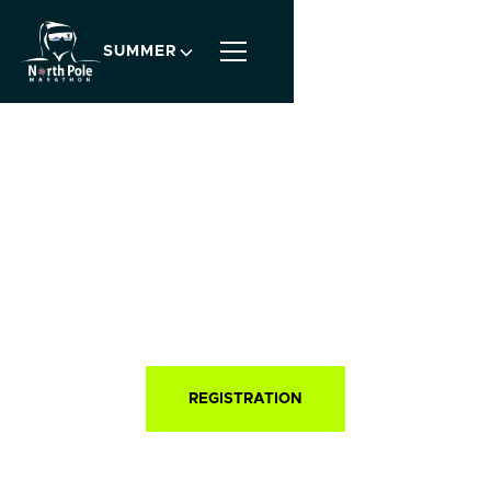
SUMMER
SINCE 2003
North Pole
Marathon
®
WORLD'S COOLEST MARATHON®
REGISTRATION