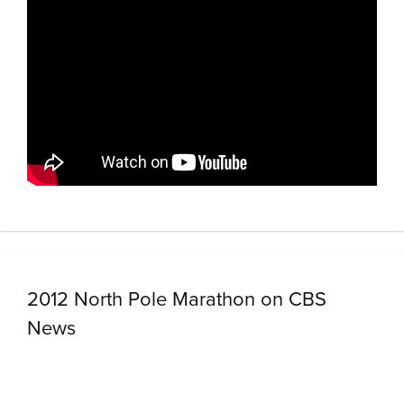
2012 North Pole Marathon on CBS
News