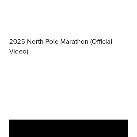
2025 North Pole Marathon (Official
Video)