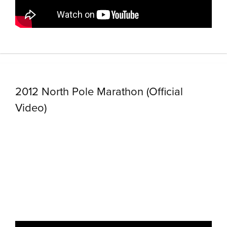
2012 North Pole Marathon (Official
Video)