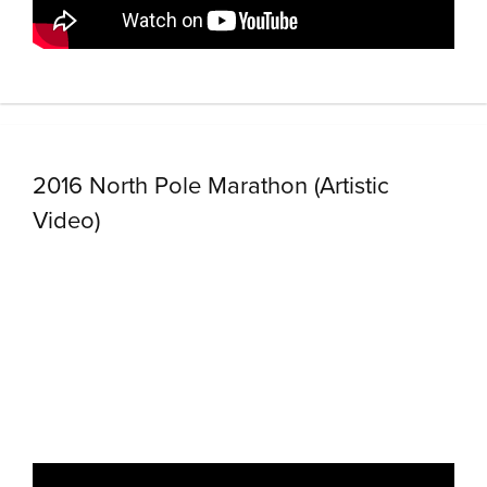
2016 North Pole Marathon (Artistic
Video)