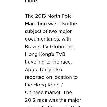
more.
The 2013 North Pole
Marathon was also the
subject of two major
documentaries, with
Brazil's TV Globo and
Hong Kong's TVB
traveling to the race.
Apple Daily also
reported on location to
the Hong Kong /
Chinese market. The
2012 race was the major