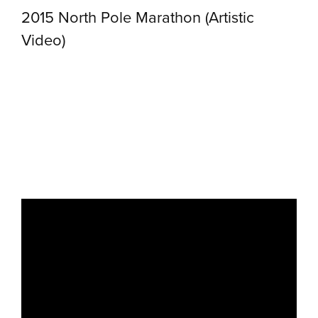
2015 North Pole Marathon (Artistic
Video)