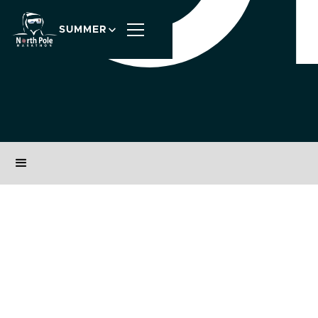
SUMMER