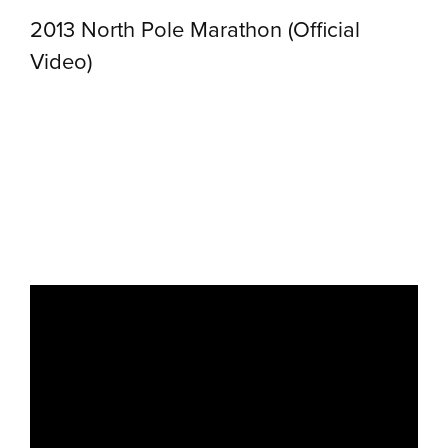
2013 North Pole Marathon (Official
Video)