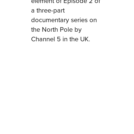
element of
Episode 2
of
a three-part
documentary series on
the North Pole by
Channel 5 in the UK.