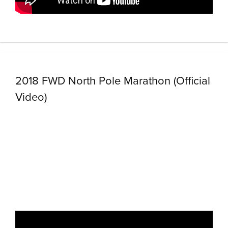
2018 FWD North Pole Marathon (Official
Video)