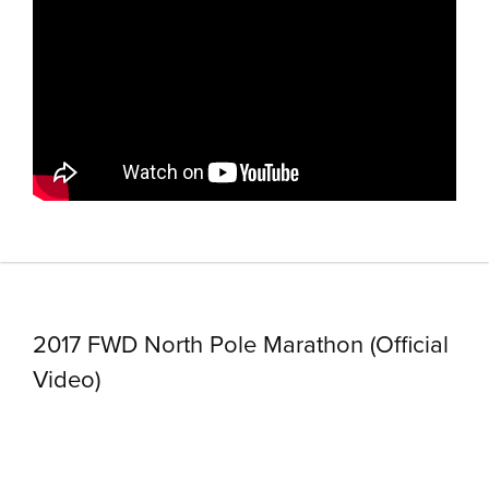
2017 FWD North Pole Marathon (Official
Video)