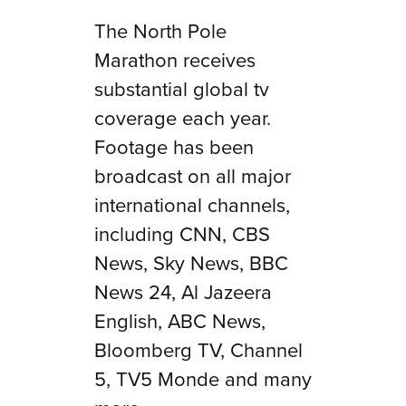
The North Pole
Marathon receives
substantial global tv
coverage each year.
Footage has been
broadcast on all major
international channels,
including CNN, CBS
News, Sky News, BBC
News 24, Al Jazeera
English, ABC News,
Bloomberg TV, Channel
5, TV5 Monde and many