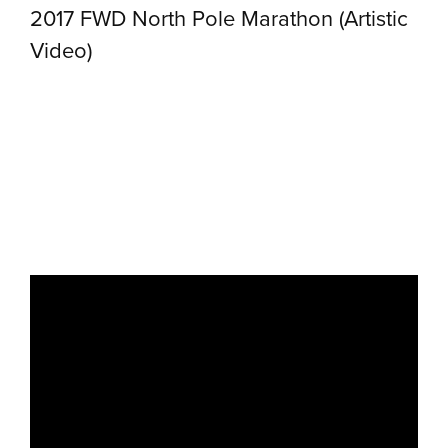
2017 FWD North Pole Marathon (Artistic
Video)