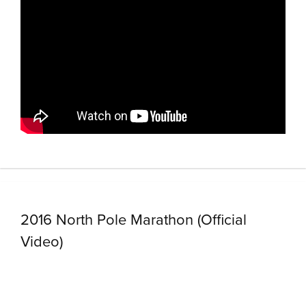
2016 North Pole Marathon (Official
Video)