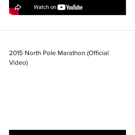
2015 North Pole Marathon (Official
Video)