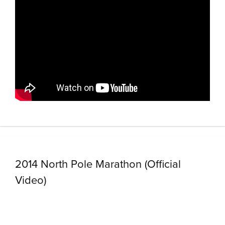
2014 North Pole Marathon (Official
Video)