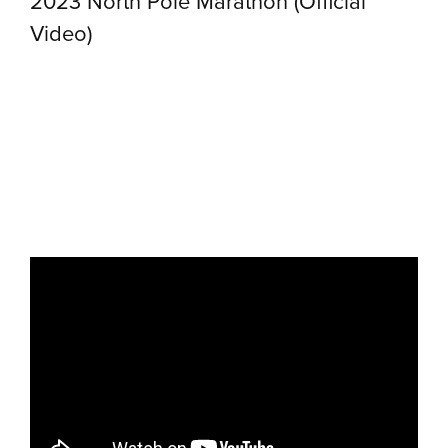
2023 North Pole Marathon (Official
Video)