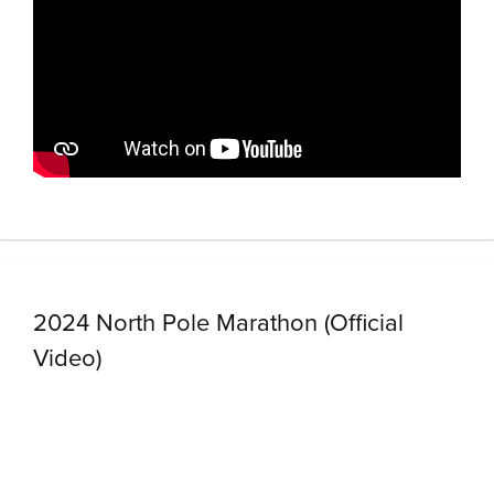
2024 North Pole Marathon (Official
Video)