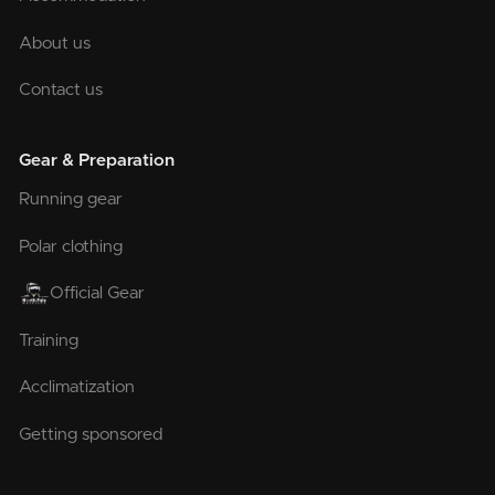
About us
Contact us
Gear & Preparation
Running gear
Polar clothing
Official Gear
Training
Acclimatization
Getting sponsored