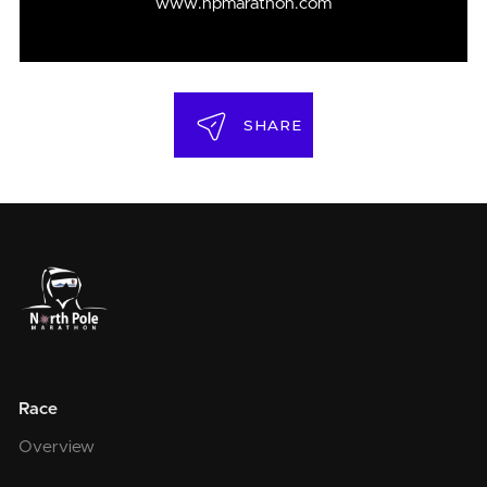
www.npmarathon.com
SHARE
Race
Overview