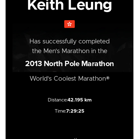
Keith Leung
Has successfully completed
the
Men's
Marathon
in the
2013
North Pole Marathon
World's Coolest Marathon®
Distance:
42.195 km
Time:
7:29:25