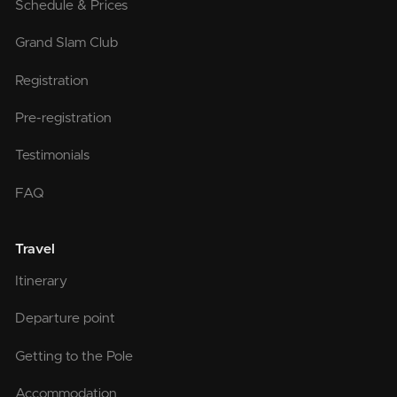
Schedule & Prices
Grand Slam Club
Registration
Pre-registration
Testimonials
FAQ
Travel
Itinerary
Departure point
Getting to the Pole
Accommodation