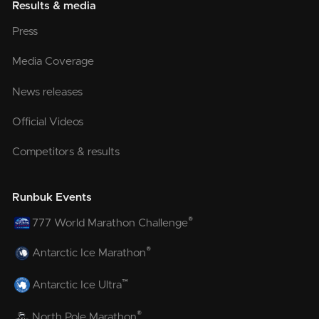
Results & media
Press
Media Coverage
News releases
Official Videos
Competitors & results
Runbuk Events
®
777 World Marathon Challenge
®
Antarctic Ice Marathon
™
Antarctic Ice Ultra
®
North Pole Marathon