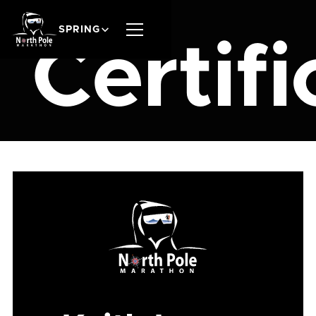
SPRING
Certifi