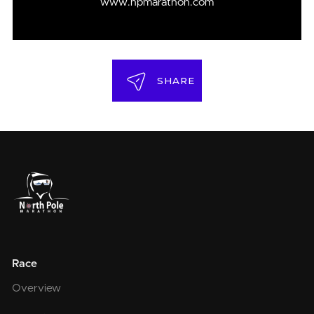
www.npmarathon.com
SHARE
Race
Overview