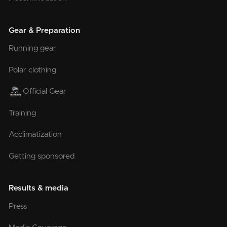
Gear & Preparation
Running gear
Polar clothing
Official Gear
Training
Acclimatization
Getting sponsored
Results & media
Press