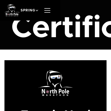
SPRING
Certifi