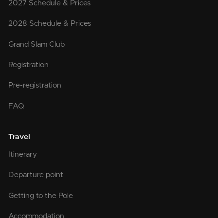
2027 Schedule & Prices
2028 Schedule & Prices
Grand Slam Club
Registration
Pre-registration
FAQ
Travel
Itinerary
Departure point
Getting to the Pole
Accommodation