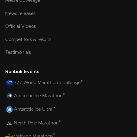
Media Coverage
News releases
Official Videos
Competitors & results
Testimonials
Runbuk Events
®
777 World Marathon Challenge
®
Antarctic Ice Marathon
™
Antarctic Ice Ultra
®
North Pole Marathon
®
Volcano Marathon