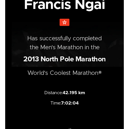
Francis Ngai
Has successfully completed
the
Men's
Marathon
in the
2013
North Pole Marathon
World's Coolest Marathon®
Distance:
42.195 km
Time:
7:02:04