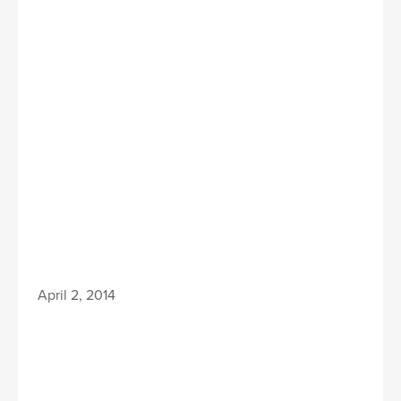
April 2, 2014