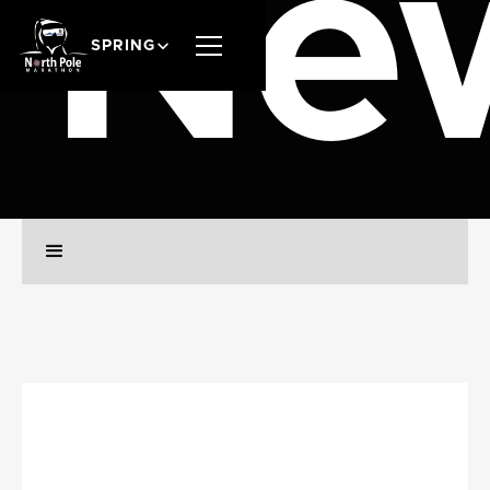
Ne
SPRING