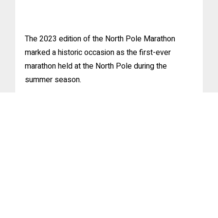
The 2023 edition of the North Pole Marathon
marked a historic occasion as the first-ever
marathon held at the North Pole during the
summer season.
Greek and Chinese victories at
2018 FWD North Pole Marathon