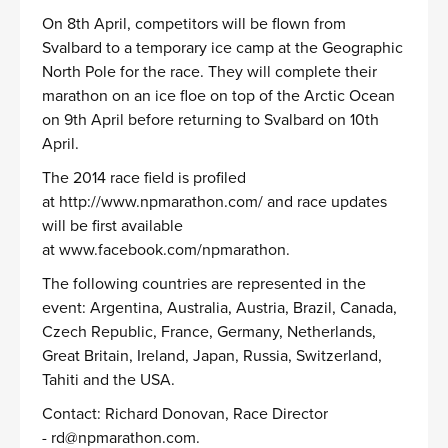
On 8th April, competitors will be flown from
Svalbard to a temporary ice camp at the Geographic
North Pole for the race. They will complete their
marathon on an ice floe on top of the Arctic Ocean
on 9th April before returning to Svalbard on 10th
April.
The 2014 race field is profiled
at
http://www.npmarathon.com/
and race updates
will be first available
at
www.facebook.com/npmarathon
.
The following countries are represented in the
event: Argentina, Australia, Austria, Brazil, Canada,
Czech Republic, France, Germany, Netherlands,
Great Britain, Ireland, Japan, Russia, Switzerland,
Tahiti and the USA.
Contact: Richard Donovan, Race Director
-
rd@npmarathon.com
.