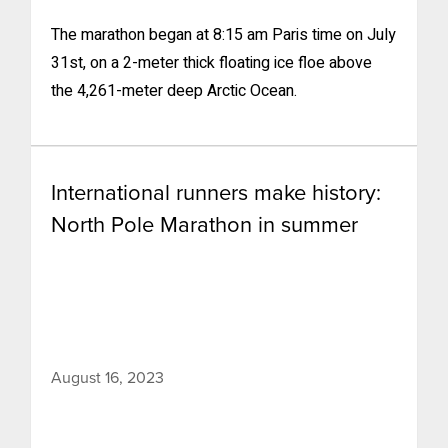
The marathon began at 8:15 am Paris time on July
31st, on a 2-meter thick floating ice floe above
the 4,261-meter deep Arctic Ocean.
International runners make history:
North Pole Marathon in summer
August 16, 2023