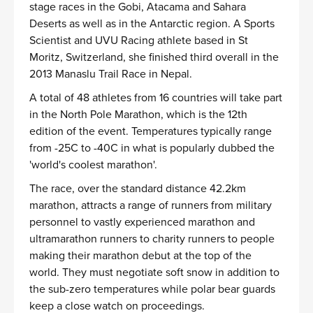
stage races in the Gobi, Atacama and Sahara
Deserts as well as in the Antarctic region. A Sports
Scientist and UVU Racing athlete based in St
Moritz, Switzerland, she finished third overall in the
2013 Manaslu Trail Race in Nepal.
A total of 48 athletes from 16 countries will take part
in the North Pole Marathon, which is the 12th
edition of the event. Temperatures typically range
from -25C to -40C in what is popularly dubbed the
'world's coolest marathon'.
The race, over the standard distance 42.2km
marathon, attracts a range of runners from military
personnel to vastly experienced marathon and
ultramarathon runners to charity runners to people
making their marathon debut at the top of the
world. They must negotiate soft snow in addition to
the sub-zero temperatures while polar bear guards
keep a close watch on proceedings.