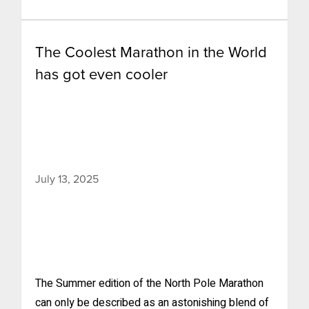
The Coolest Marathon in the World
has got even cooler
July 13, 2025
The Summer edition of the North Pole Marathon
can only be described as an astonishing blend of