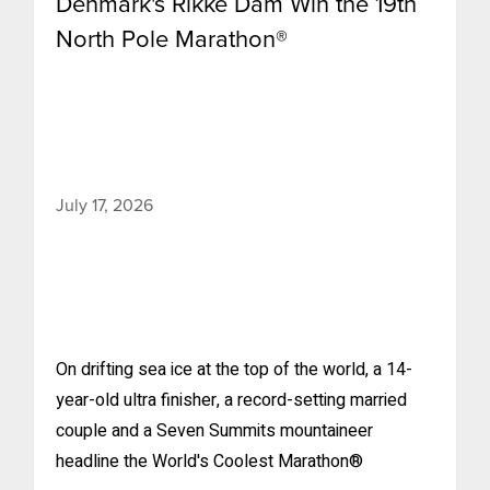
Denmark's Rikke Dam Win the 19th
North Pole Marathon®
July 17, 2026
On drifting sea ice at the top of the world, a 14-
year-old ultra finisher, a record-setting married
couple and a Seven Summits mountaineer
headline the World's Coolest Marathon®