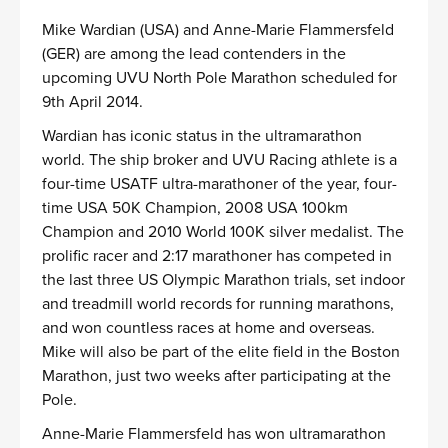
Mike Wardian (USA) and Anne-Marie Flammersfeld
(GER) are among the lead contenders in the
upcoming UVU North Pole Marathon scheduled for
9th April 2014.
Wardian has iconic status in the ultramarathon
world. The ship broker and UVU Racing athlete is a
four-time USATF ultra-marathoner of the year, four-
time USA 50K Champion, 2008 USA 100km
Champion and 2010 World 100K silver medalist. The
prolific racer and 2:17 marathoner has competed in
the last three US Olympic Marathon trials, set indoor
and treadmill world records for running marathons,
and won countless races at home and overseas.
Mike will also be part of the elite field in the Boston
Marathon, just two weeks after participating at the
Pole.
Anne-Marie Flammersfeld has won ultramarathon