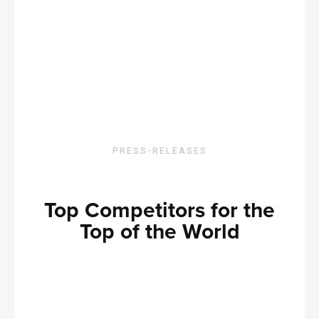
PRESS-RELEASES
Top Competitors for the
Top of the World