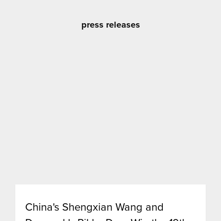
press releases
China's Shengxian Wang and