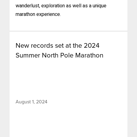
wanderlust, exploration as well as a unique
marathon experience.
New records set at the 2024
Summer North Pole Marathon
August 1, 2024