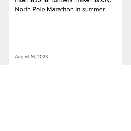
North Pole Marathon in summer
August 16, 2023
The 2023 edition of the North Pole Marathon
marked a historic occasion as the first-ever
marathon held at the North Pole during the
summer season.