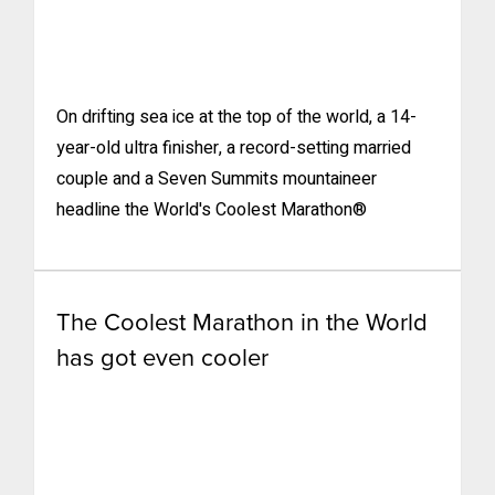
On drifting sea ice at the top of the world, a 14-
year-old ultra finisher, a record-setting married
couple and a Seven Summits mountaineer
headline the World's Coolest Marathon®
The Coolest Marathon in the World
has got even cooler