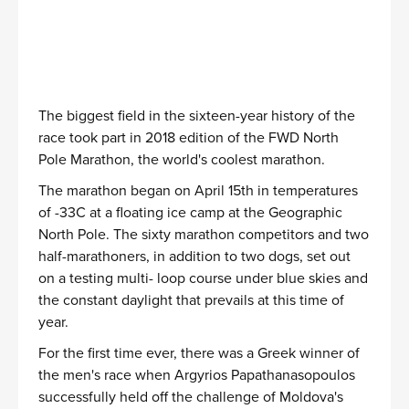
The biggest field in the sixteen-year history of the
race took part in 2018 edition of the FWD North
Pole Marathon, the world's coolest marathon.
The marathon began on April 15th in temperatures
of -33C at a floating ice camp at the Geographic
North Pole. The sixty marathon competitors and two
half-marathoners, in addition to two dogs, set out
on a testing multi- loop course under blue skies and
the constant daylight that prevails at this time of
year.
For the first time ever, there was a Greek winner of
the men's race when Argyrios Papathanasopoulos
successfully held off the challenge of Moldova's