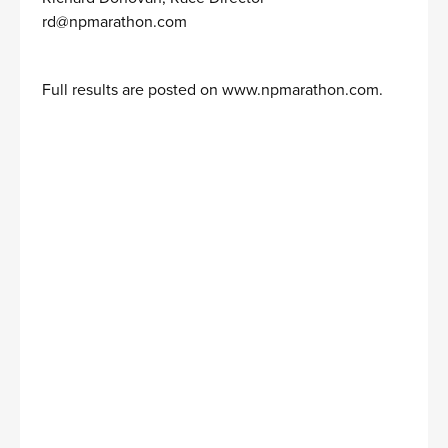
rd@npmarathon.com
Full results are posted on
www.npmarathon.com
.