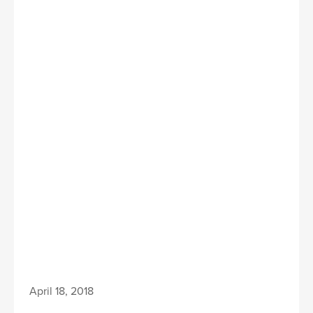
April 18, 2018