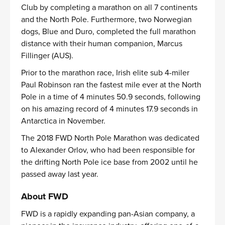
Club by completing a marathon on all 7 continents
and the North Pole. Furthermore, two Norwegian
dogs, Blue and Duro, completed the full marathon
distance with their human companion, Marcus
Fillinger (AUS).
Prior to the marathon race, Irish elite sub 4-miler
Paul Robinson ran the fastest mile ever at the North
Pole in a time of 4 minutes 50.9 seconds, following
on his amazing record of 4 minutes 17.9 seconds in
Antarctica in November.
The 2018 FWD North Pole Marathon was dedicated
to Alexander Orlov, who had been responsible for
the drifting North Pole ice base from 2002 until he
passed away last year.
About FWD
FWD is a rapidly expanding pan-Asian company, a