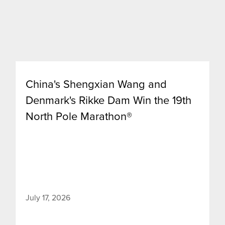
China's Shengxian Wang and
Denmark's Rikke Dam Win the 19th
North Pole Marathon®
July 17, 2026