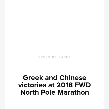
PRESS-RELEASES
Greek and Chinese
victories at 2018 FWD
North Pole Marathon