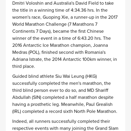
Dmitri Voloshin and Australia's David Field to take
the title in a winning time of 4:34.36 hrs. In the
women's race, Guoping Xie, a runner-up in the 2017
World Marathon Challenge (7 Marathons 7
Continents 7 Days), became the first Chinese
winner of the event in a time of 6:43.20 hrs. The
2016 Antarctic Ice Marathon champion, Joanna
Medras (POL), finished second with Romania's
Adriana Istrate, the 2014 Antarctic 100km winner, in
third place.
Guided blind athlete Siu Wai Leung (HKG)
successfully completed the men's marathon, the
third blind person ever to do so, and MD Shariff
Abdullah (SIN) completed a half marathon despite
having a prosthetic leg. Meanwhile, Paul Grealish
(IRL) completed a record sixth North Pole Marathon.
Indeed, all runners successfully completed their
respective events with many joining the Grand Slam