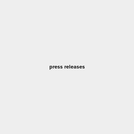
press releases