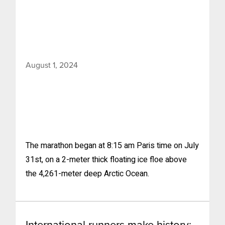
August 1, 2024
The marathon began at 8:15 am Paris time on July
31st, on a 2-meter thick floating ice floe above
the 4,261-meter deep Arctic Ocean.
International runners make history: