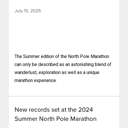
July 13, 2025
The Summer edition of the North Pole Marathon
can only be described as an astonishing blend of
wanderlust, exploration as well as a unique
marathon experience.
New records set at the 2024
Summer North Pole Marathon