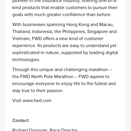
pioneer in the insurance industry, offering one-of-a-
kind products that enable customers to pursue their
goals with much greater confidence than before.
With businesses spanning Hong Kong and Macau,
Thailand, Indonesia, the Philippines, Singapore and
Vietnam, FWD offers a new kind of customer
experience. Its products are easy to understand yet
sophisticated in nature, supported by leading digital
technologies.
Through this unique and challenging marathon --
the FWD North Pole Marathon -- FWD aspires to
encourage everyone to enjoy life to the fullest and
stay true to their passion.
Visit
www.fwd.com
Contact
Richard Donovan, Race Director