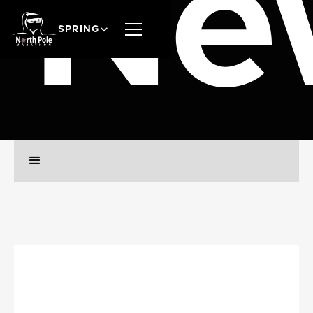
Ne
SPRING