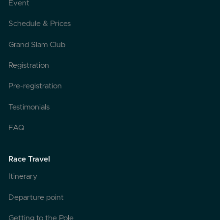
Event
Schedule & Prices
Grand Slam Club
Registration
Pre-registration
Testimonials
FAQ
Race Travel
Itinerary
Departure point
Getting to the Pole