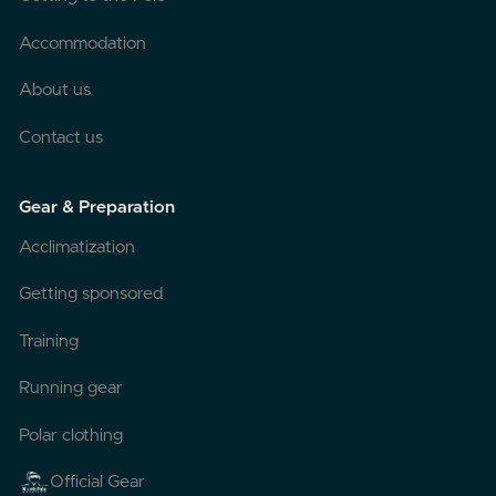
Accommodation
About us
Contact us
Gear & Preparation
Acclimatization
Getting sponsored
Training
Running gear
Polar clothing
Official Gear