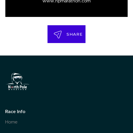
www.npmarathon.com
SHARE
Race Info
Home