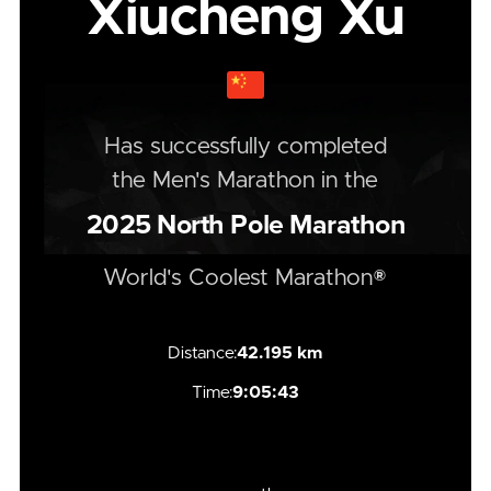
Xiucheng Xu
Has successfully completed
the
Men's
Marathon
in the
2025
North Pole Marathon
World's Coolest Marathon®
Distance:
42.195 km
Time:
9:05:43