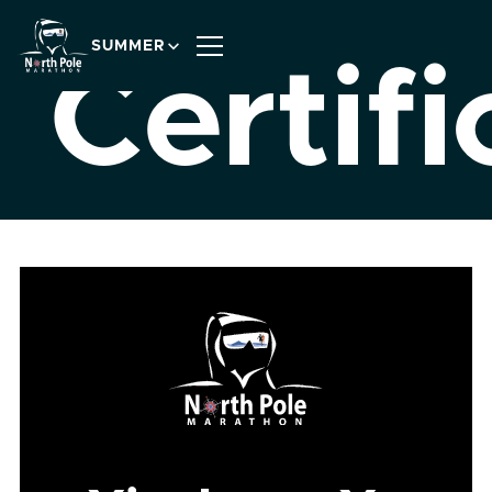
SUMMER
Certifi