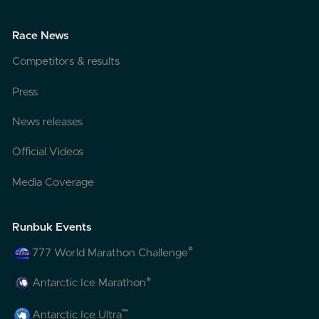
Race News
Competitors & results
Press
News releases
Official Videos
Media Coverage
Runbuk Events
®
777 World Marathon Challenge
®
Antarctic Ice Marathon
™
Antarctic Ice Ultra