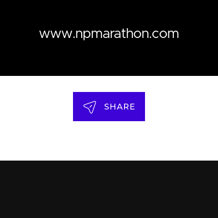
www.npmarathon.com
SHARE