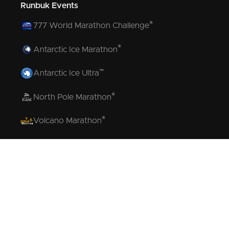
Runbuk Events
®
777 World Marathon Challenge
®
Antarctic Ice Marathon
™
Antarctic Ice Ultra
®
North Pole Marathon
®
Volcano Marathon
™
Strait of Magellan Marathon
™
Aurora Marathon