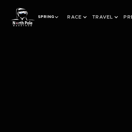
RACE
TRAVEL
PR
SPRING