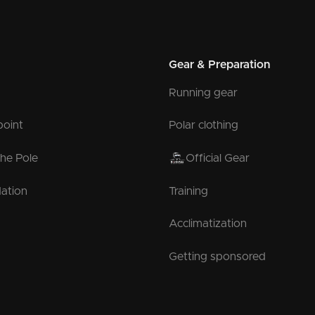
Gear & Preparation
Running gear
point
Polar clothing
the Pole
Official Gear
ation
Training
Acclimatization
Getting sponsored