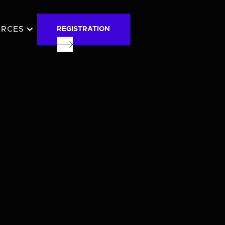
URCES
REGISTRATION