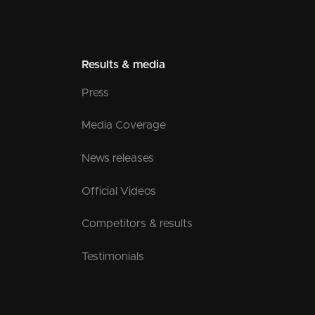
Results & media
Press
Media Coverage
News releases
Official Videos
Competitors & results
Testimonials