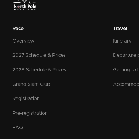
Race
Travel
Overview
Itinerary
2027 Schedule & Prices
Departure 
2028 Schedule & Prices
Getting to 
Grand Slam Club
Accommod
Registration
Pre-registration
FAQ