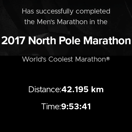
Has successfully completed
the
Men's
Marathon
in the
2017
North Pole Marathon
World's Coolest Marathon®
Distance:
42.195 km
Time:
9:53:41