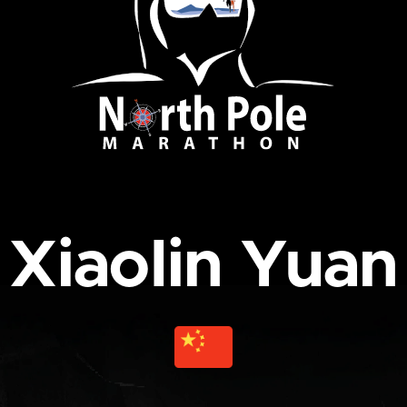
Xiaolin Yuan