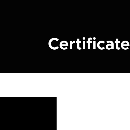
Certificate