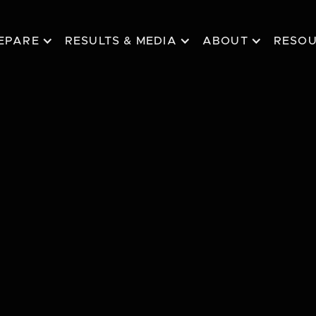
EPARE
RESULTS & MEDIA
ABOUT
RESO