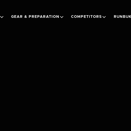
GEAR & PREPARATION
COMPETITORS
RUNBUK