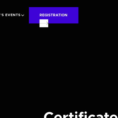
REGISTRATION
'S EVENTS