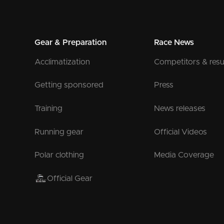
Gear & Preparation
Race News
Acclimatization
Competitors & resu
Getting sponsored
Press
Training
News releases
Running gear
Official Videos
Polar clothing
Media Coverage
Official Gear