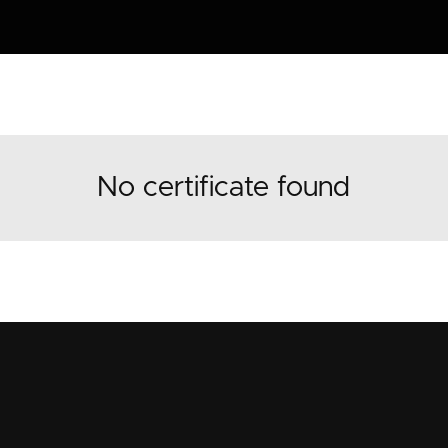
No certificate found