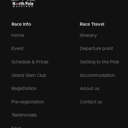
Race Info
Race Travel
Home
Itinerary
Event
Departure point
Schedule & Prices
Getting to the Pole
Grand Slam Club
Accommodation
Registration
About us
Pre-registration
Contact us
Testimonials