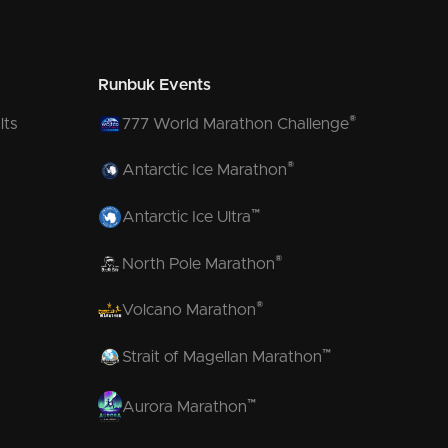
Runbuk Events
®
lts
777 World Marathon Challenge
®
Antarctic Ice Marathon
™
Antarctic Ice Ultra
®
North Pole Marathon
®
Volcano Marathon
™
Strait of Magellan Marathon
™
Aurora Marathon