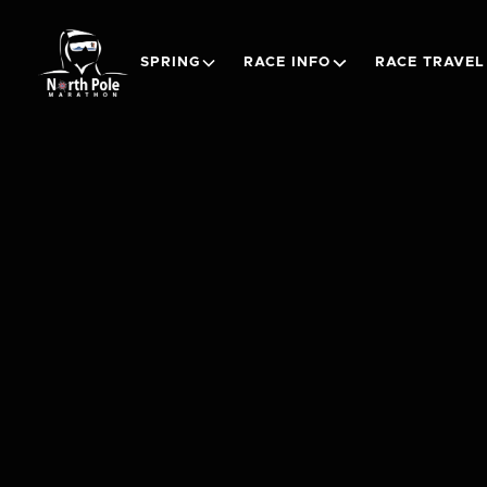
SPRING
RACE INFO
RACE TRAVEL