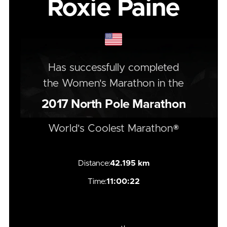
Roxie Paine
Has successfully completed
the
Women's
Marathon
in the
2017
North Pole Marathon
World's Coolest Marathon®
Distance:
42.195 km
Time:
11:00:22