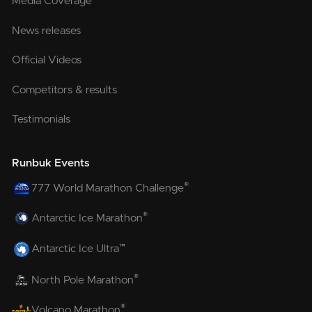
Media Coverage
News releases
Official Videos
Competitors & results
Testimonials
Runbuk Events
®
777 World Marathon Challenge
®
Antarctic Ice Marathon
™
Antarctic Ice Ultra
®
North Pole Marathon
®
Volcano Marathon