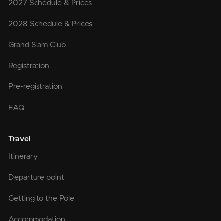
2027 Schedule & Prices
2028 Schedule & Prices
Grand Slam Club
Registration
Pre-registration
FAQ
Travel
Itinerary
Departure point
Getting to the Pole
Accommodation