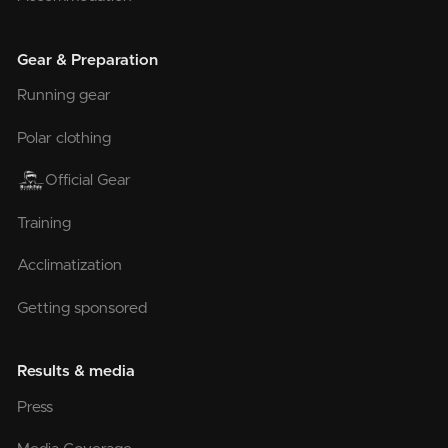
Gear & Preparation
Running gear
Polar clothing
Official Gear
Training
Acclimatization
Getting sponsored
Results & media
Press