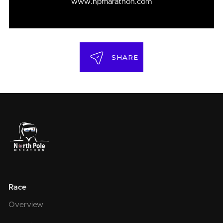
www.npmarathon.com
SHARE
Race
Overview