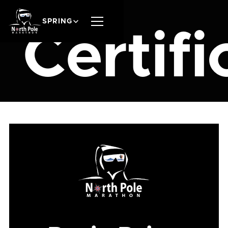
SPRING
Certifi