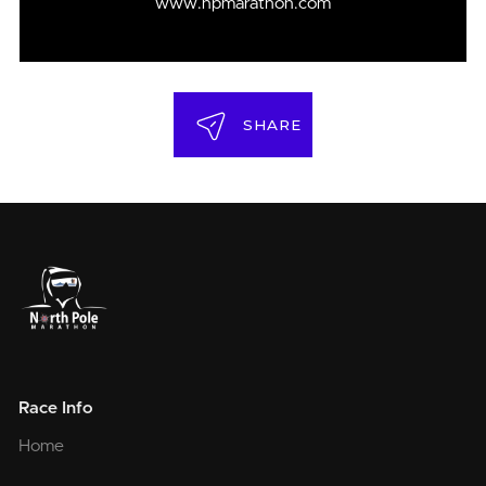
www.npmarathon.com
SHARE
Race Info
Home