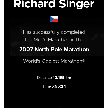
Richard Singer
Has successfully completed
the
Men's
Marathon
in the
2007
North Pole Marathon
World's Coolest Marathon®
Distance:
42.195 km
Time:
5:55:24