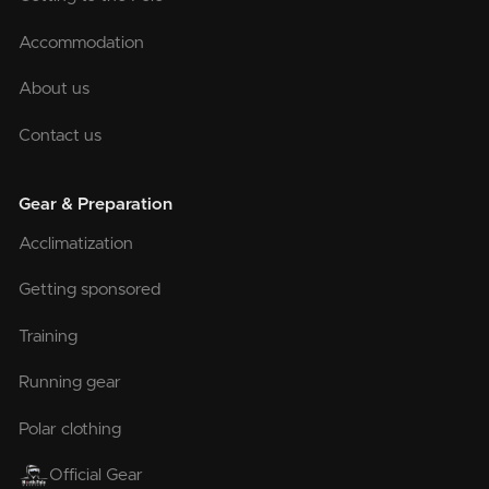
Accommodation
About us
Contact us
Gear & Preparation
Acclimatization
Getting sponsored
Training
Running gear
Polar clothing
Official Gear