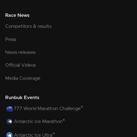
Race News
Competitors & results
Press
News releases
Official Videos
Media Coverage
Runbuk Events
®
777 World Marathon Challenge
®
Antarctic Ice Marathon
™
Antarctic Ice Ultra