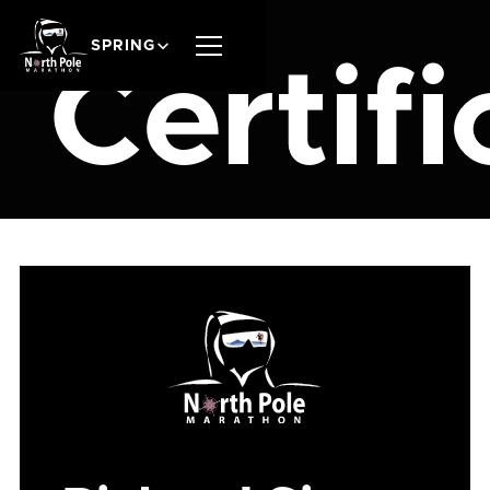
SPRING
Certifi