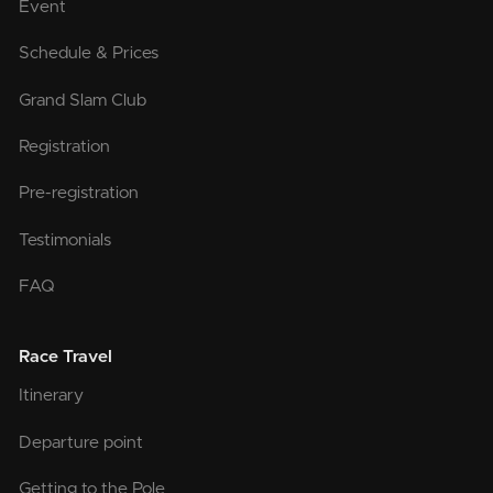
Event
Schedule & Prices
Grand Slam Club
Registration
Pre-registration
Testimonials
FAQ
Race Travel
Itinerary
Departure point
Getting to the Pole