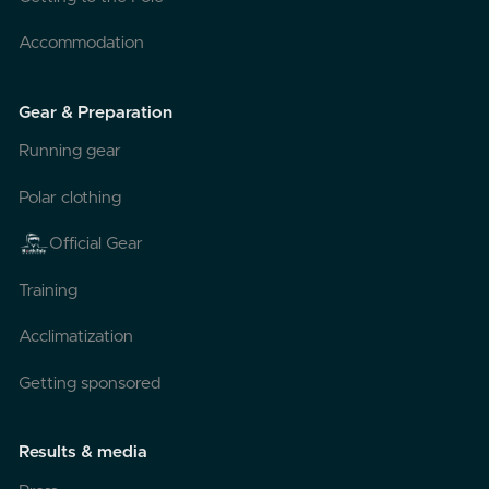
Accommodation
Gear & Preparation
Running gear
Polar clothing
Official Gear
Training
Acclimatization
Getting sponsored
Results & media