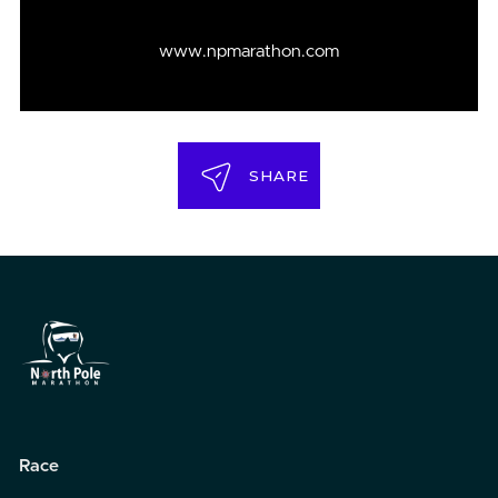
www.npmarathon.com
SHARE
Race