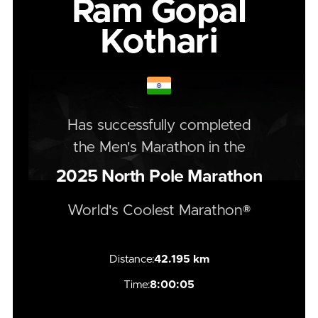
Ram Gopal
Kothari
Has successfully completed
the
Men's
Marathon
in the
2025
North Pole Marathon
World's Coolest Marathon®
Distance:
42.195 km
Time:
8:00:05