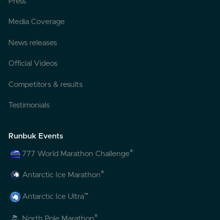
Press
Media Coverage
News releases
Official Videos
Competitors & results
Testimonials
Runbuk Events
®
777 World Marathon Challenge
®
Antarctic Ice Marathon
™
Antarctic Ice Ultra
®
North Pole Marathon