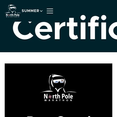
SUMMER
Certifi