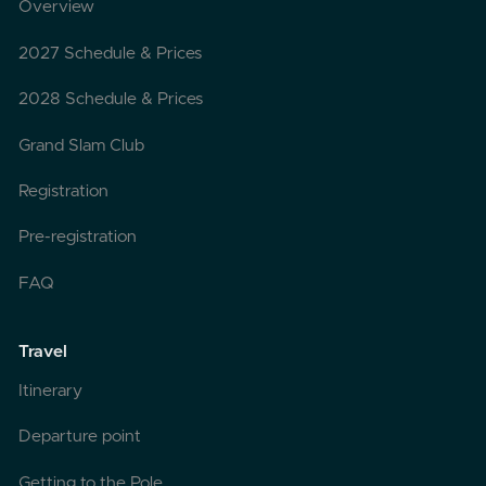
Overview
2027 Schedule & Prices
2028 Schedule & Prices
Grand Slam Club
Registration
Pre-registration
FAQ
Travel
Itinerary
Departure point
Getting to the Pole