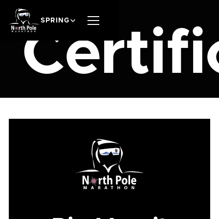
SPRING
Certif