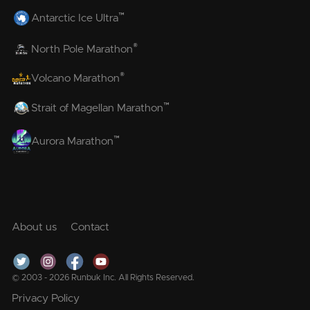
™
Antarctic Ice Ultra
®
North Pole Marathon
®
Volcano Marathon
™
Strait of Magellan Marathon
™
Aurora Marathon
About us
Contact
© 2003 - 2026 Runbuk Inc. All Rights Reserved.
Privacy Policy