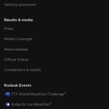
Getting sponsored
Results & media
Press
Media Coverage
News releases
Official Videos
Competitors & results
Runbuk Events
®
777 World Marathon Challenge
®
Antarctic Ice Marathon