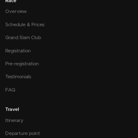
Race
Overview
Schedule & Prices
Grand Slam Club
Registration
Pre-registration
Testimonials
FAQ
Travel
Itinerary
Departure point