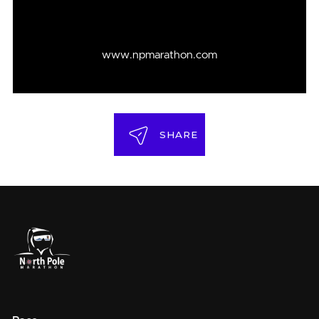
www.npmarathon.com
SHARE