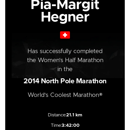
Pia-Margit
Hegner
Has successfully completed
the
Women's
Half
Marathon
in the
2014
North Pole Marathon
World's Coolest Marathon®
Distance:
21.1 km
Time:
3:42:00