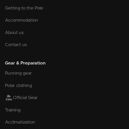
Getting to the Pole
Accommodation
About us
Contact us
Gear & Preparation
Running gear
Polar clothing
Official Gear
Training
Acclimatization