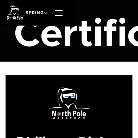
SPRING
Certifi