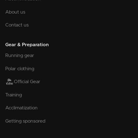
About us
Contact us
Gear & Preparation
Running gear
Polar clothing
Official Gear
Training
Acclimatization
Getting sponsored