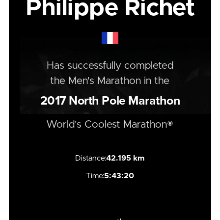
Philippe Richet
Has successfully completed
the
Men's
Marathon
in the
2017
North Pole Marathon
World's Coolest Marathon®
Distance:
42.195 km
Time:
5:43:20