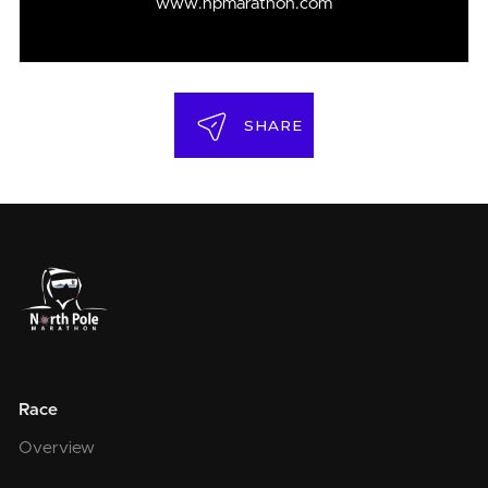
www.npmarathon.com
SHARE
Race
Overview