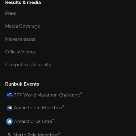
Results & media
Press
Media Coverage
News releases
Official Videos
Competitors & results
Runbuk Events
®
777 World Marathon Challenge
®
Antarctic Ice Marathon
™
Antarctic Ice Ultra
®
North Pole Marathon