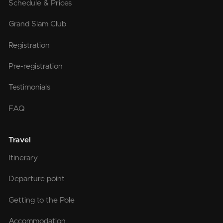
Schedule & Prices
Grand Slam Club
Registration
Pre-registration
Testimonials
FAQ
Travel
Itinerary
Departure point
Getting to the Pole
Accommodation