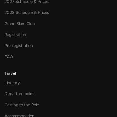
2027 Schedule & Prices
2028 Schedule & Prices
Grand Slam Club
Registration
Pre-registration
FAQ
Travel
Itinerary
Departure point
Getting to the Pole
Accommodation