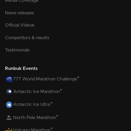
Media Coverage
News releases
Official Videos
Competitors & results
Testimonials
Runbuk Events
®
777 World Marathon Challenge
®
Antarctic Ice Marathon
™
Antarctic Ice Ultra
®
North Pole Marathon
®
Volcano Marathon