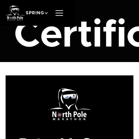
SPRING
Certifi