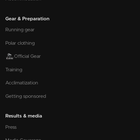
Gear & Preparation
Running gear
Polar clothing
Official Gear
Training
Acclimatization
Getting sponsored
Results & media
Press