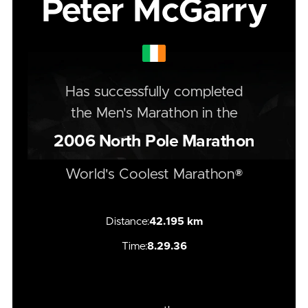
Peter McGarry
Has successfully completed
the
Men's
Marathon
in the
2006
North Pole Marathon
World's Coolest Marathon®
Distance:
42.195 km
Time:
8.29.36