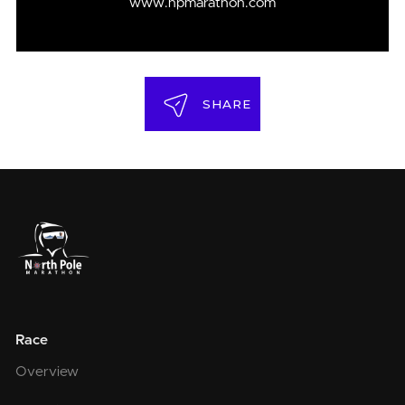
www.npmarathon.com
SHARE
Race
Overview