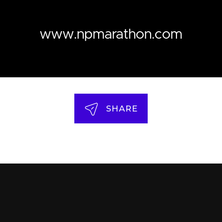
www.npmarathon.com
SHARE