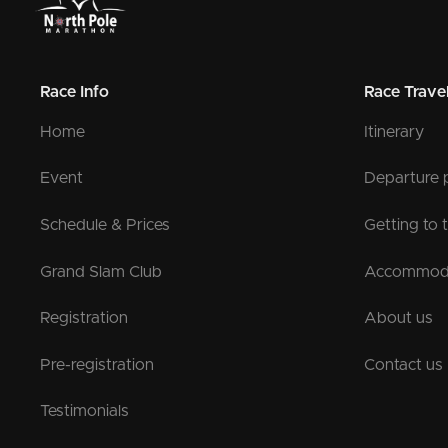
Race Info
Race Trave
Home
Itinerary
Event
Departure 
Schedule & Prices
Getting to 
Grand Slam Club
Accommod
Registration
About us
Pre-registration
Contact us
Testimonials