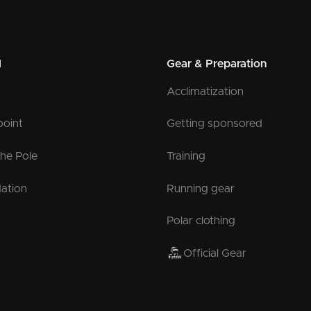
l
Gear & Preparation
Acclimatization
point
Getting sponsored
the Pole
Training
ation
Running gear
Polar clothing
Official Gear