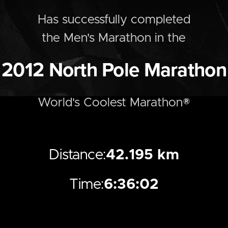
Has successfully completed
the
Men's
Marathon
in the
2012
North Pole Marathon
World's Coolest Marathon®
Distance:
42.195 km
Time:
6:36:02