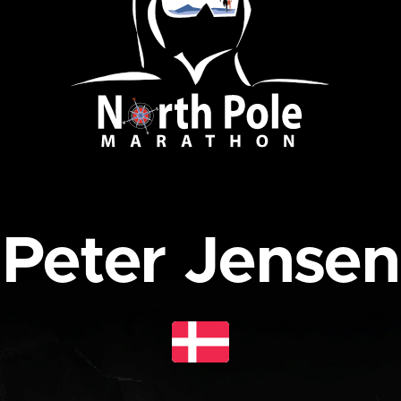
Peter Jensen