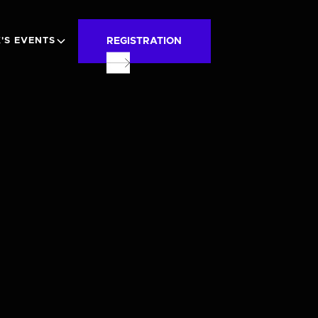
REGISTRATION
'S EVENTS