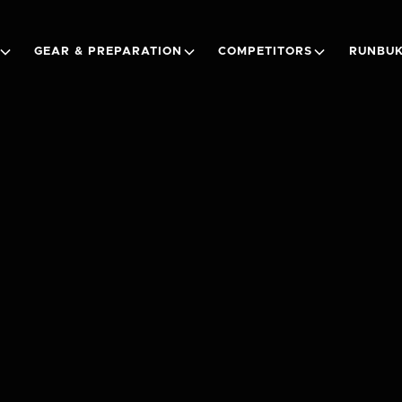
GEAR & PREPARATION
COMPETITORS
RUNBUK