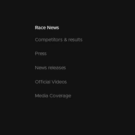
Race News
Competitors & results
Press
News releases
Official Videos
Media Coverage