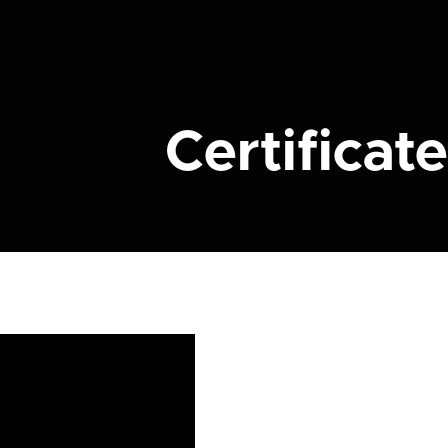
Certificate