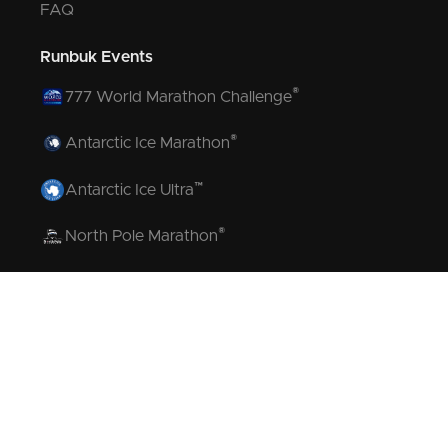
FAQ
Runbuk Events
®
777 World Marathon Challenge
®
Antarctic Ice Marathon
™
Antarctic Ice Ultra
®
North Pole Marathon
®
Volcano Marathon
™
Strait of Magellan Marathon
™
Aurora Marathon