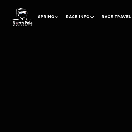
SPRING
RACE INFO
RACE TRAVEL