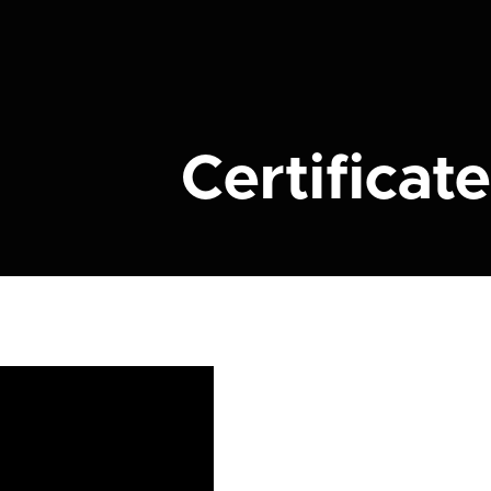
Certificate