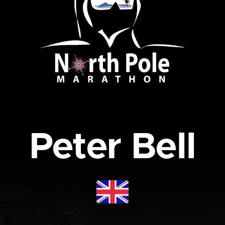
Peter Bell