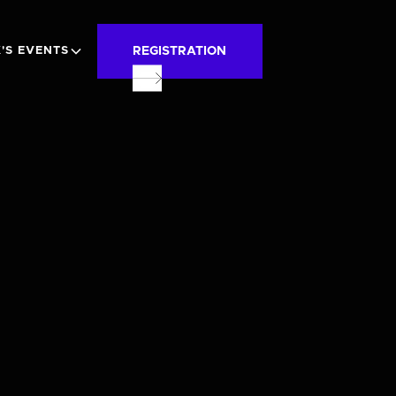
REGISTRATION
'S EVENTS