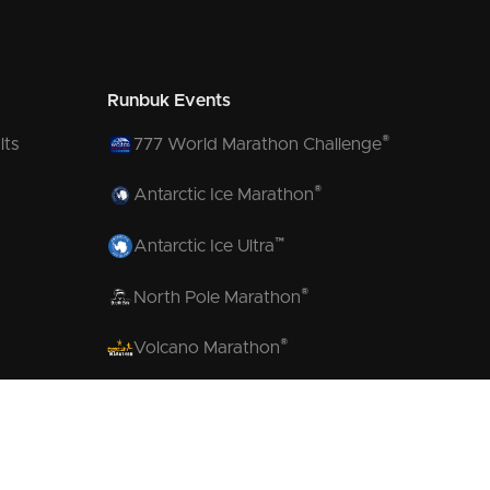
Runbuk Events
®
lts
777 World Marathon Challenge
®
Antarctic Ice Marathon
™
Antarctic Ice Ultra
®
North Pole Marathon
®
Volcano Marathon
™
Strait of Magellan Marathon
™
Aurora Marathon