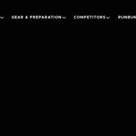
GEAR & PREPARATION
COMPETITORS
RUNBUK