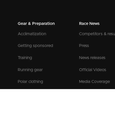
Gear & Preparation
Race News
Acclimatization
Competitors & resu
Getting sponsored
Press
Training
News releases
Running gear
Official Videos
Polar clothing
Media Coverage
Official Gear