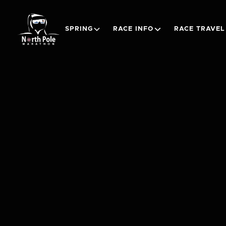
SPRING
RACE INFO
RACE TRAVEL