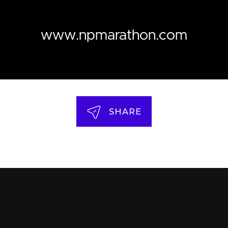
www.npmarathon.com
SHARE