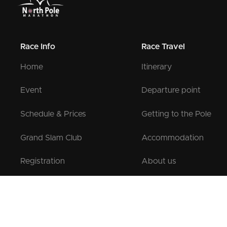
Race Info
Race Travel
Home
Itinerary
Event
Departure point
Schedule & Prices
Getting to the Pole
Grand Slam Club
Accommodation
Registration
About us
Pre-registration
Contact us
Testimonials