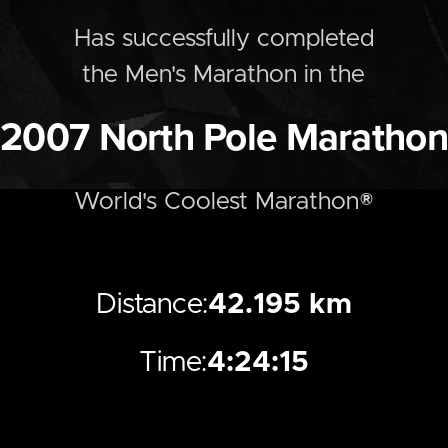
Has successfully completed
the
Men's
Marathon
in the
2007
North Pole Marathon
World's Coolest Marathon®
Distance:
42.195 km
Time:
4:24:15