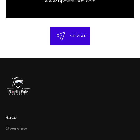
www.npmarathon.com
SHARE
Race
Overview