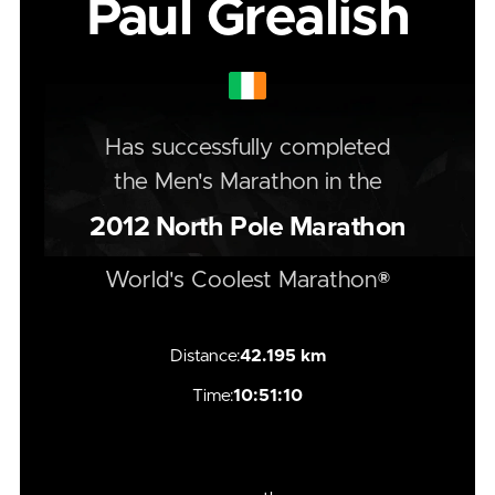
Paul Grealish
Has successfully completed
the
Men's
Marathon
in the
2012
North Pole Marathon
World's Coolest Marathon®
Distance:
42.195 km
Time:
10:51:10