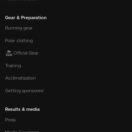
Gear & Preparation
Running gear
Polar clothing
Official Gear
Training
Acclimatization
Getting sponsored
Results & media
Press