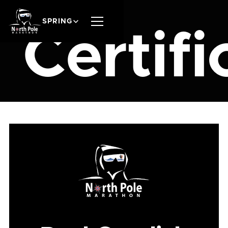
SPRING
Certifi