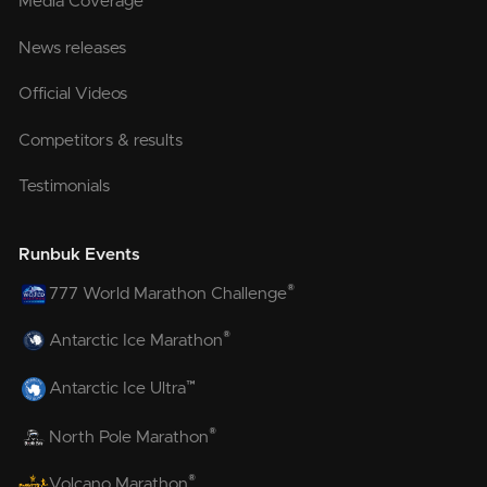
Media Coverage
News releases
Official Videos
Competitors & results
Testimonials
Runbuk Events
®
777 World Marathon Challenge
®
Antarctic Ice Marathon
™
Antarctic Ice Ultra
®
North Pole Marathon
®
Volcano Marathon