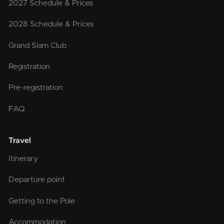
2027 Schedule & Prices
2028 Schedule & Prices
Grand Slam Club
Registration
Pre-registration
FAQ
Travel
Itinerary
Departure point
Getting to the Pole
Accommodation