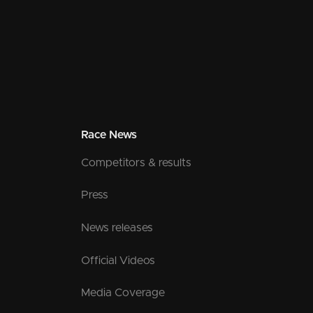
Race News
Competitors & results
Press
News releases
Official Videos
Media Coverage