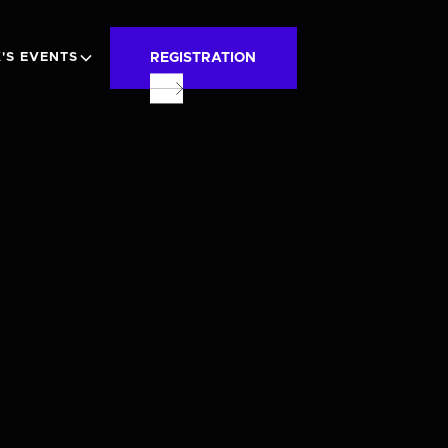
REGISTRATION
'S EVENTS