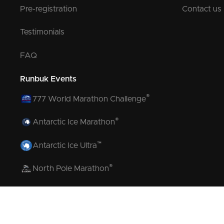
Pre-registration
Contact us
Testimonials
FAQ
Runbuk Events
®
777 World Marathon Challenge
®
Antarctic Ice Marathon
™
Antarctic Ice Ultra
®
North Pole Marathon
®
Volcano Marathon
™
Strait of Magellan Marathon