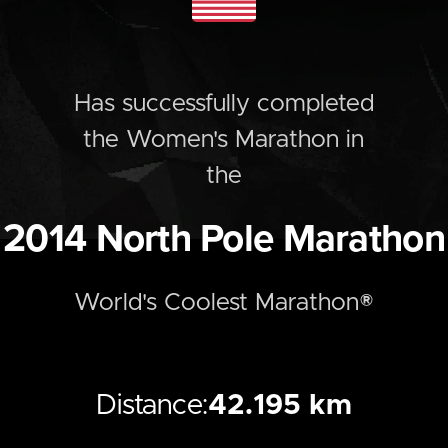
Has successfully completed
the
Women's
Marathon
in
the
2014
North Pole Marathon
World's Coolest Marathon®
Distance:
42.195 km