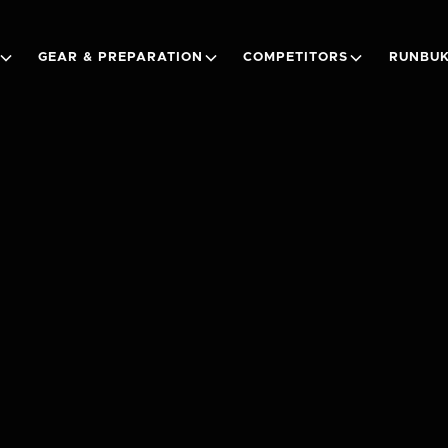
GEAR & PREPARATION
COMPETITORS
RUNBUK