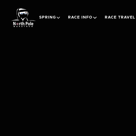
SPRING
RACE INFO
RACE TRAVEL