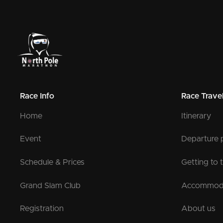
Race Info
Race Trave
Home
Itinerary
Event
Departure 
Schedule & Prices
Getting to 
Grand Slam Club
Accommod
Registration
About us