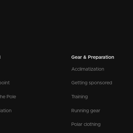
l
Gear & Preparation
Acclimatization
point
Getting sponsored
the Pole
Training
ation
Running gear
Polar clothing