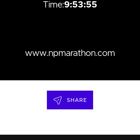
Time:
9:53:55
www.npmarathon.com
SHARE