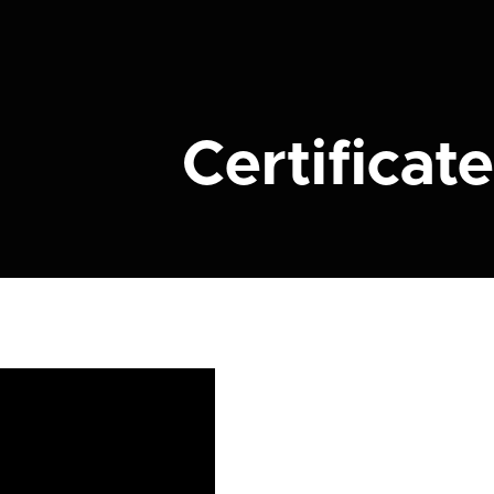
Certificate