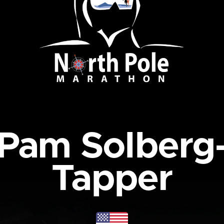
Pam Solberg
Tapper