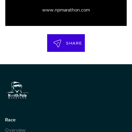
www.npmarathon.com
SHARE
Race
Overview