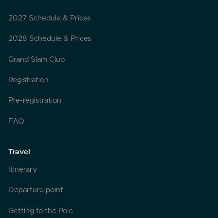
2027 Schedule & Prices
2028 Schedule & Prices
Grand Slam Club
Registration
Pre-registration
FAQ
Travel
Itinerary
Departure point
Getting to the Pole