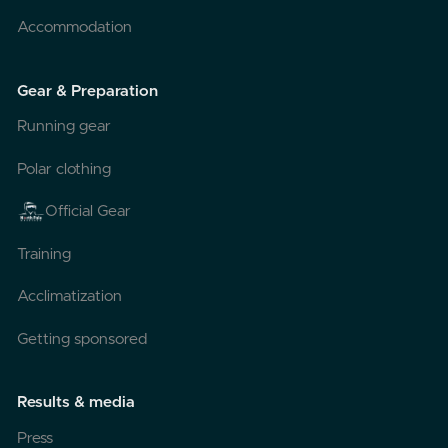
Accommodation
Gear & Preparation
Running gear
Polar clothing
Official Gear
Training
Acclimatization
Getting sponsored
Results & media
Press