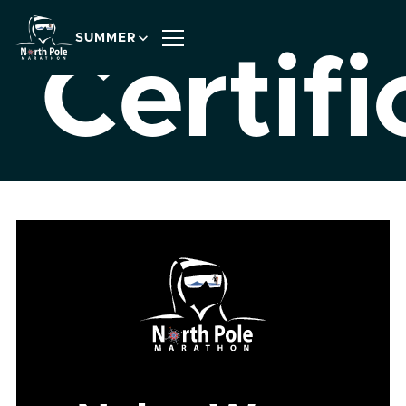
SUMMER
Certifi