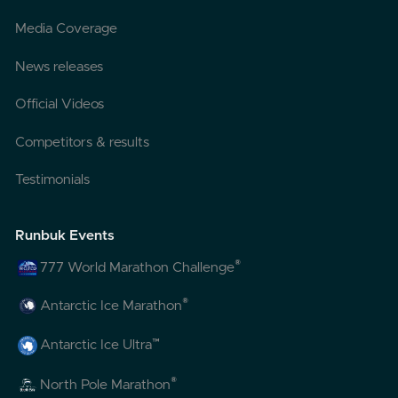
Media Coverage
News releases
Official Videos
Competitors & results
Testimonials
Runbuk Events
®
777 World Marathon Challenge
®
Antarctic Ice Marathon
™
Antarctic Ice Ultra
®
North Pole Marathon