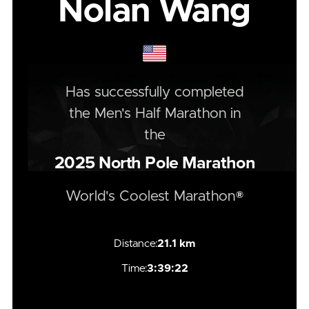
Nolan Wang
Has successfully completed
the
Men's
Half
Marathon
in
the
2025
North Pole Marathon
World's Coolest Marathon®
Distance:
21.1 km
Time:
3:39:22