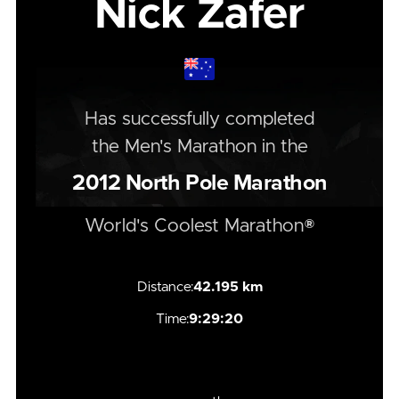
Nick Zafer
Has successfully completed
the
Men's
Marathon
in the
2012
North Pole Marathon
World's Coolest Marathon®
Distance:
42.195 km
Time:
9:29:20