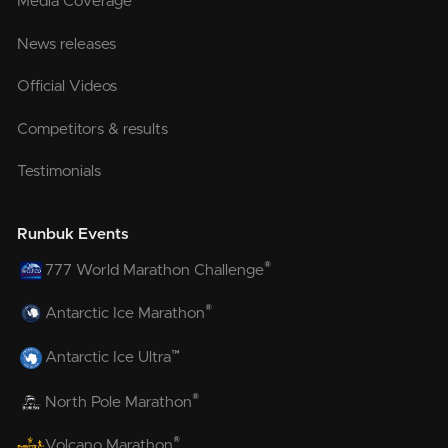
Media Coverage
News releases
Official Videos
Competitors & results
Testimonials
Runbuk Events
®
777 World Marathon Challenge
®
Antarctic Ice Marathon
™
Antarctic Ice Ultra
®
North Pole Marathon
®
Volcano Marathon