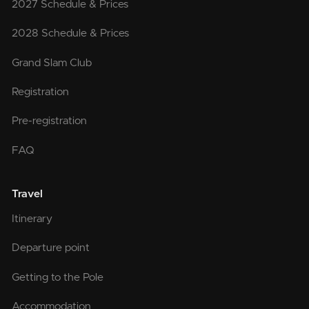
2027 Schedule & Prices
2028 Schedule & Prices
Grand Slam Club
Registration
Pre-registration
FAQ
Travel
Itinerary
Departure point
Getting to the Pole
Accommodation