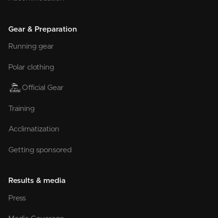
Gear & Preparation
Running gear
Polar clothing
Official Gear
Training
Acclimatization
Getting sponsored
Results & media
Press