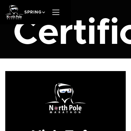
SPRING
Certifi