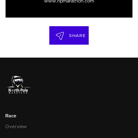
www.npmarathon.com
SHARE
Race
Overview