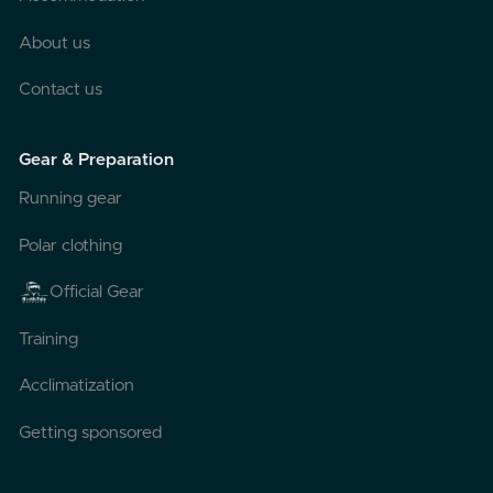
About us
Contact us
Gear & Preparation
Running gear
Polar clothing
Official Gear
Training
Acclimatization
Getting sponsored