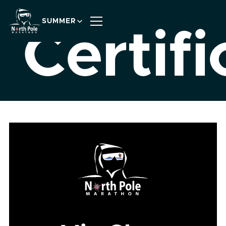
SUMMER
Certifi