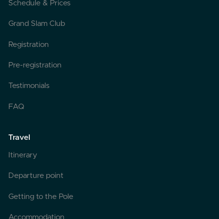
Schedule & Prices
Grand Slam Club
Registration
Pre-registration
Testimonials
FAQ
Travel
Itinerary
Departure point
Getting to the Pole
Accommodation