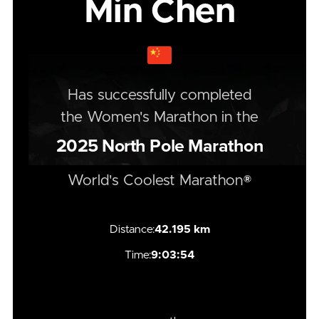
Min Chen
Has successfully completed
the
Women's
Marathon
in the
2025
North Pole Marathon
World's Coolest Marathon®
Distance:
42.195 km
Time:
9:03:54