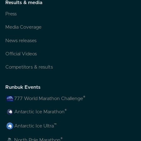
Results & media
Press
Media Coverage
News releases
Official Videos
Competitors & results
Runbuk Events
®
777 World Marathon Challenge
®
Antarctic Ice Marathon
™
Antarctic Ice Ultra
®
North Pole Marathon