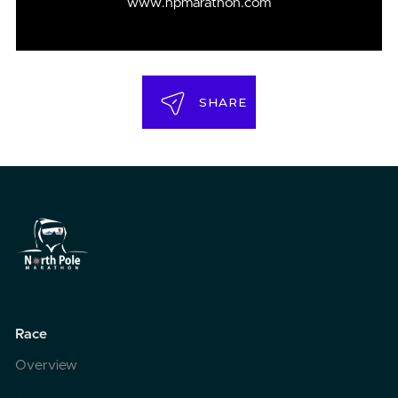
www.npmarathon.com
SHARE
Race
Overview