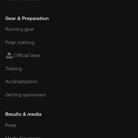
Gear & Preparation
Running gear
Polar clothing
Official Gear
Training
Acclimatization
Getting sponsored
Results & media
Press