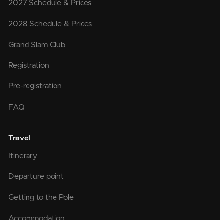
2027 Schedule & Prices
2028 Schedule & Prices
Grand Slam Club
Registration
Pre-registration
FAQ
Travel
Itinerary
Departure point
Getting to the Pole
Accommodation