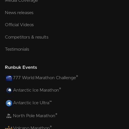
Media Coverage
News releases
Official Videos
Competitors & results
Testimonials
Runbuk Events
®
777 World Marathon Challenge
®
Antarctic Ice Marathon
™
Antarctic Ice Ultra
®
North Pole Marathon
®
Volcano Marathon