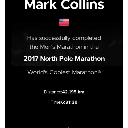
Mark Collins
Has successfully completed
the
Men's
Marathon
in the
2017
North Pole Marathon
World's Coolest Marathon®
Distance:
42.195 km
Time:
6:31:38