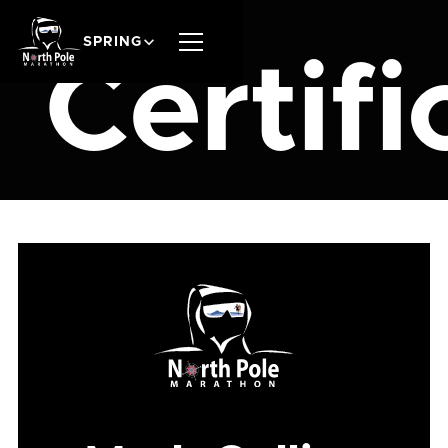
SPRING
Certifi