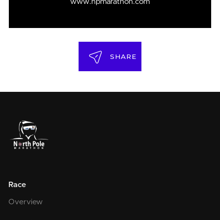
www.npmarathon.com
SHARE
Race
Overview