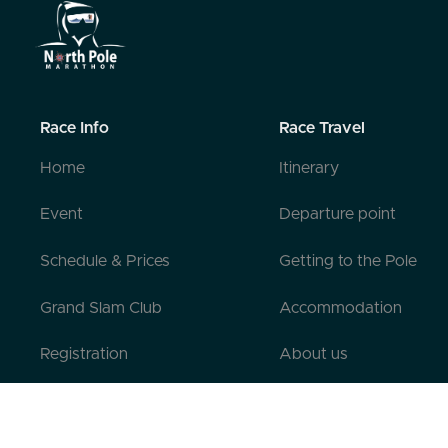
Race Info
Race Travel
Home
Itinerary
Event
Departure point
Schedule & Prices
Getting to the Pole
Grand Slam Club
Accommodation
Registration
About us
Pre-registration
Contact us
Testimonials