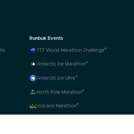
Runbuk Events
®
lts
777 World Marathon Challenge
®
Antarctic Ice Marathon
™
Antarctic Ice Ultra
®
North Pole Marathon
®
Volcano Marathon
™
Strait of Magellan Marathon
™