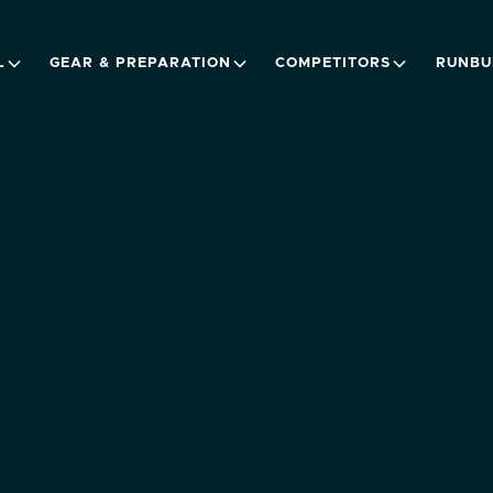
L
GEAR & PREPARATION
COMPETITORS
RUNBU