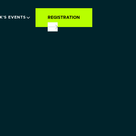
REGISTRATION
K'S EVENTS