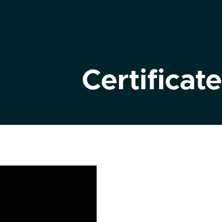
Certificate