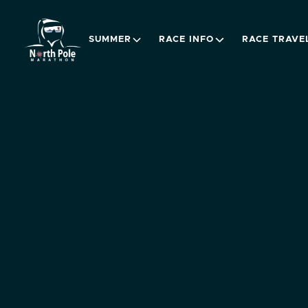
SUMMER
RACE INFO
RACE TRAVE