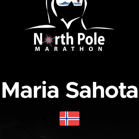
Maria Sahota