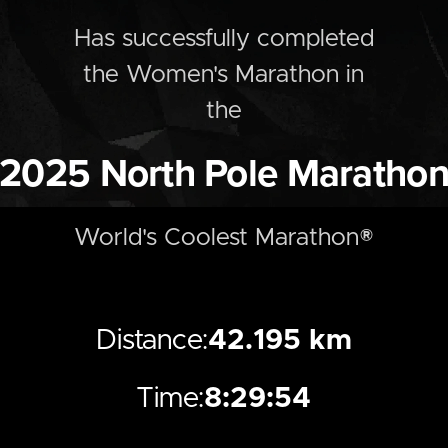
Has successfully completed
the
Women's
Marathon
in
the
2025
North Pole Maratho
World's Coolest Marathon®
Distance:
42.195 km
Time:
8:29:54