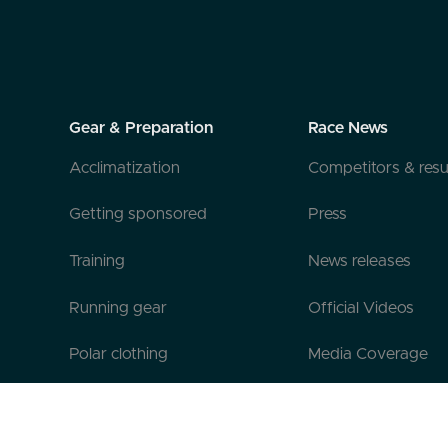
Gear & Preparation
Race News
Acclimatization
Competitors & resu
Getting sponsored
Press
Training
News releases
Running gear
Official Videos
Polar clothing
Media Coverage
Official Gear