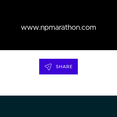
www.npmarathon.com
SHARE