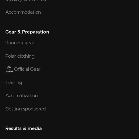
Accommodation
Gear & Preparation
Running gear
Polar clothing
Official Gear
Training
Acclimatization
Getting sponsored
Results & media