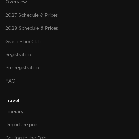
Overview
2027 Schedule & Prices
2028 Schedule & Prices
Grand Slam Club
Registration
Pre-registration
FAQ
Travel
Itinerary
Departure point
Getting to the Pole