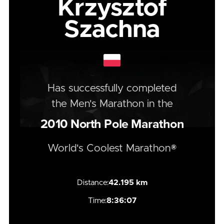
Krzysztof
Szachna
Has successfully completed
the
Men's
Marathon
in the
2010
North Pole Marathon
World's Coolest Marathon®
Distance:
42.195 km
Time:
8:36:07