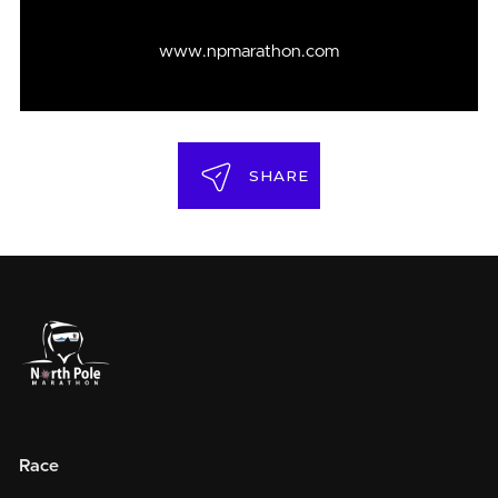
www.npmarathon.com
SHARE
Race