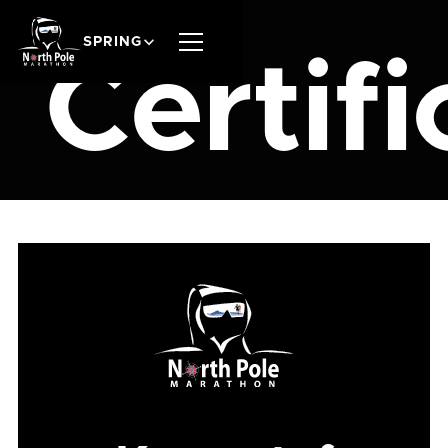
SPRING
Certifi