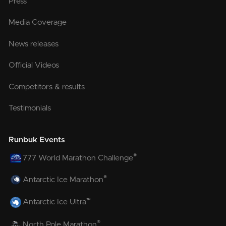
Press
Media Coverage
News releases
Official Videos
Competitors & results
Testimonials
Runbuk Events
®
777 World Marathon Challenge
®
Antarctic Ice Marathon
™
Antarctic Ice Ultra
®
North Pole Marathon