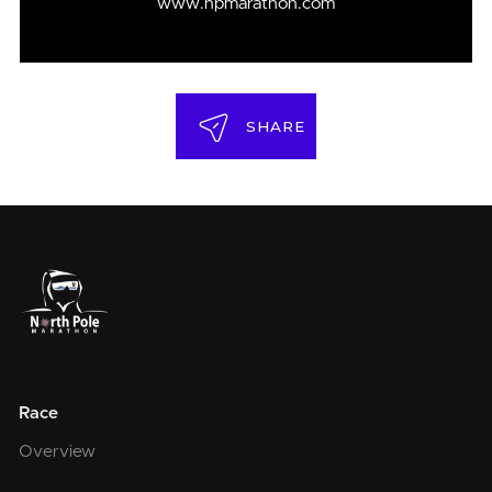
www.npmarathon.com
SHARE
Race
Overview