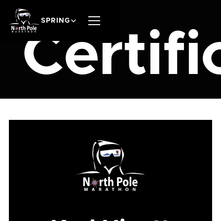
SPRING
Certifi