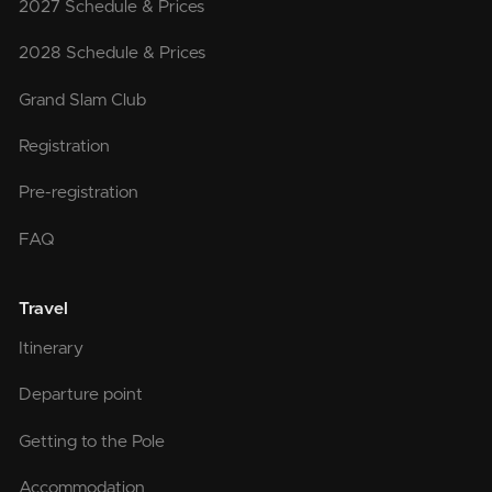
2027 Schedule & Prices
2028 Schedule & Prices
Grand Slam Club
Registration
Pre-registration
FAQ
Travel
Itinerary
Departure point
Getting to the Pole
Accommodation