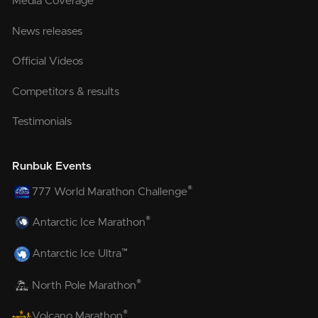
Media Coverage
News releases
Official Videos
Competitors & results
Testimonials
Runbuk Events
®
777 World Marathon Challenge
®
Antarctic Ice Marathon
™
Antarctic Ice Ultra
®
North Pole Marathon
®
Volcano Marathon