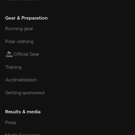
Gear & Preparation
Running gear
Polar clothing
Official Gear
Training
Acclimatization
Getting sponsored
Results & media
Press