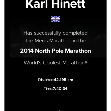
Karl Hinett
Has successfully completed
the
Men's
Marathon
in the
2014
North Pole Marathon
World's Coolest Marathon®
Distance:
42.195 km
Time:
7:40:36