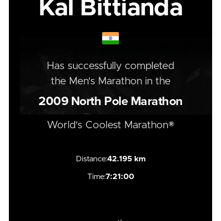
Kal Bittianda
Has successfully completed
the
Men's
Marathon
in the
2009
North Pole Marathon
World's Coolest Marathon®
Distance:
42.195 km
Time:
7:21:00