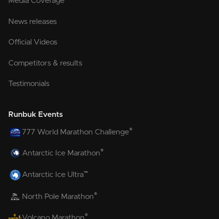
Media Coverage
News releases
Official Videos
Competitors & results
Testimonials
Runbuk Events
®
777 World Marathon Challenge
®
Antarctic Ice Marathon
™
Antarctic Ice Ultra
®
North Pole Marathon
®
Volcano Marathon