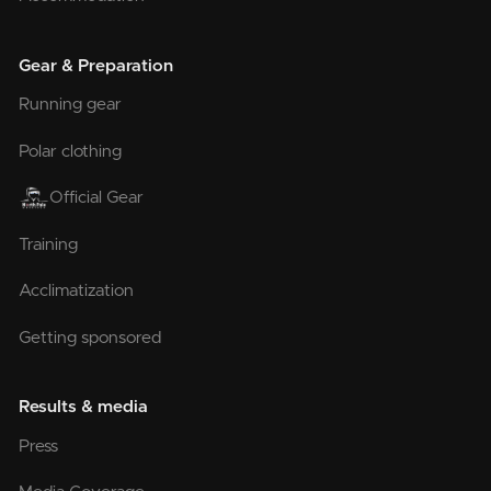
Gear & Preparation
Running gear
Polar clothing
Official Gear
Training
Acclimatization
Getting sponsored
Results & media
Press