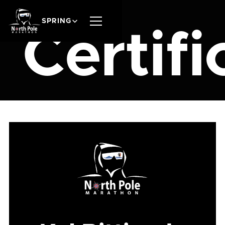
SPRING
Certifi