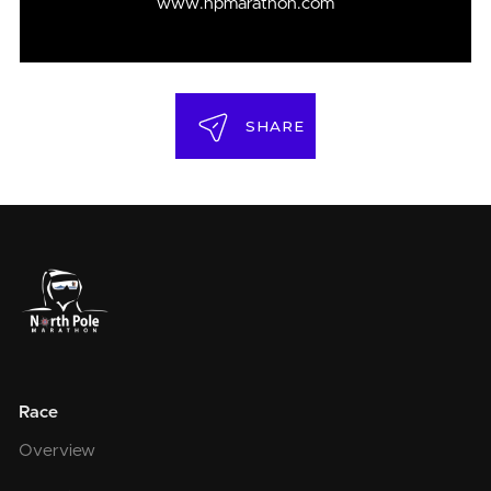
www.npmarathon.com
SHARE
Race
Overview