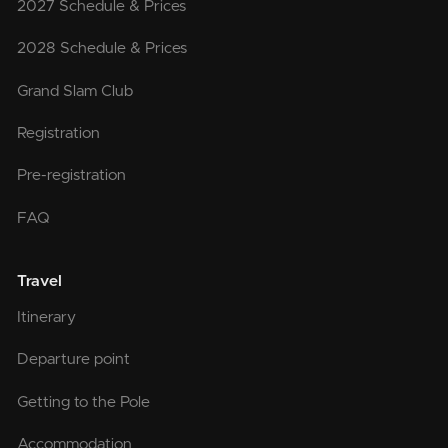
2027 Schedule & Prices
2028 Schedule & Prices
Grand Slam Club
Registration
Pre-registration
FAQ
Travel
Itinerary
Departure point
Getting to the Pole
Accommodation