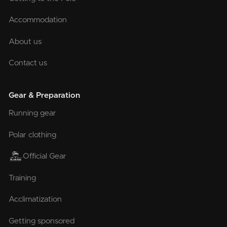
Accommodation
About us
Contact us
Gear & Preparation
Running gear
Polar clothing
Official Gear
Training
Acclimatization
Getting sponsored