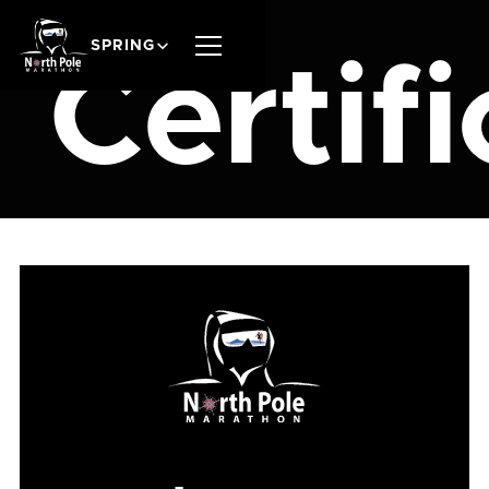
SPRING
Certifi