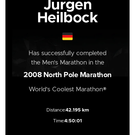
Jurgen
Heilbock
Has successfully completed
the
Men's
Marathon
in the
2008
North Pole Marathon
World's Coolest Marathon®
Distance:
42.195 km
Time:
4:50:01