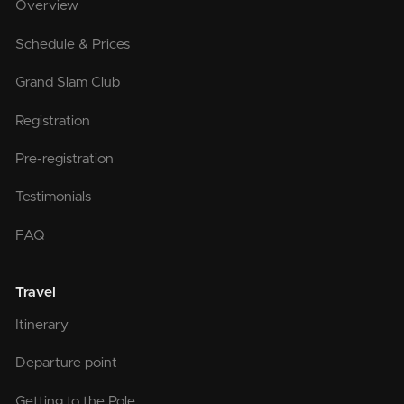
Overview
Schedule & Prices
Grand Slam Club
Registration
Pre-registration
Testimonials
FAQ
Travel
Itinerary
Departure point
Getting to the Pole