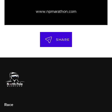
www.npmarathon.com
SHARE
Race