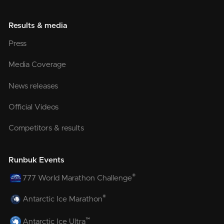
Results & media
Press
Media Coverage
News releases
Official Videos
Competitors & results
Runbuk Events
®
777 World Marathon Challenge
®
Antarctic Ice Marathon
™
Antarctic Ice Ultra