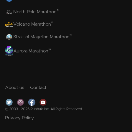
®
North Pole Marathon
®
Volcano Marathon
™
Strait of Magellan Marathon
™
Aurora Marathon
About us
Contact
© 2003 - 2026 Runbuk Inc. All Rights Reserved.
Privacy Policy