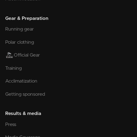
Gear & Preparation
Running gear
Polar clothing
Official Gear
Training
Acclimatization
Getting sponsored
Results & media
Press