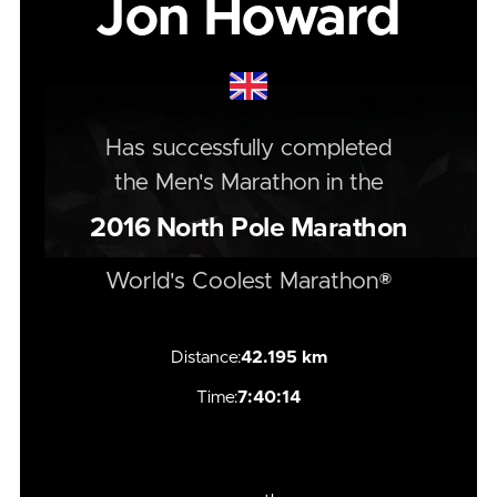
Jon Howard
Has successfully completed
the
Men's
Marathon
in the
2016
North Pole Marathon
World's Coolest Marathon®
Distance:
42.195 km
Time:
7:40:14