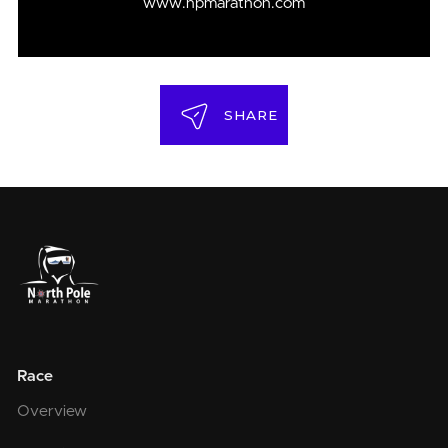
www.npmarathon.com
SHARE
Race
Overview