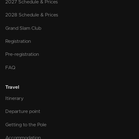
2027 Schedule & Prices
2028 Schedule & Prices
Grand Slam Club
Registration
Pre-registration
FAQ
Travel
Itinerary
Departure point
Getting to the Pole
Accommodation