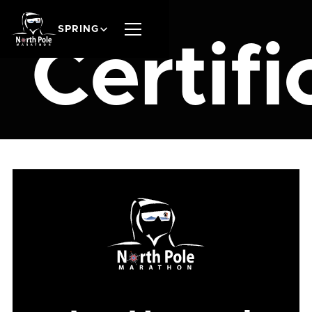
SPRING
Certifi