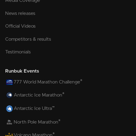
Media Coverage
News releases
Official Videos
Competitors & results
Testimonials
Runbuk Events
®
777 World Marathon Challenge
®
Antarctic Ice Marathon
™
Antarctic Ice Ultra
®
North Pole Marathon
®
Volcano Marathon