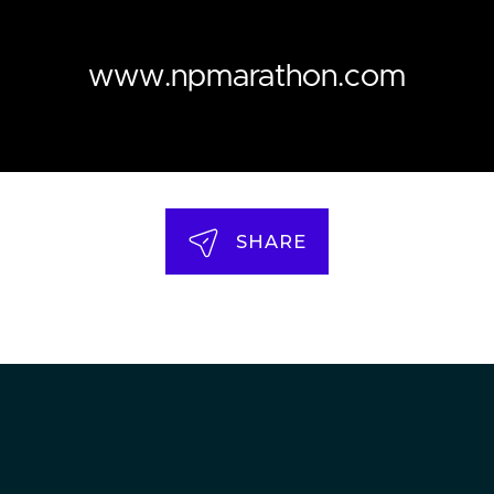
www.npmarathon.com
SHARE