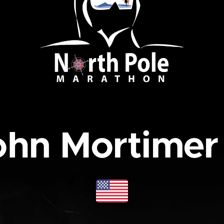
hn Mortimer 