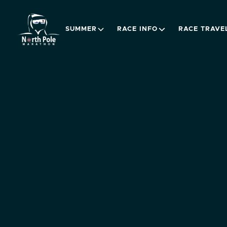
SUMMER
RACE INFO
RACE TRAVE