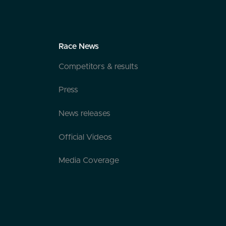
Race News
Competitors & results
Press
News releases
Official Videos
Media Coverage