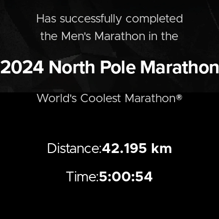
Has successfully completed
the
Men's
Marathon
in the
2024
North Pole Maratho
World's Coolest Marathon®
Distance:
42.195 km
Time:
5:00:54