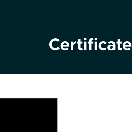
Certificate