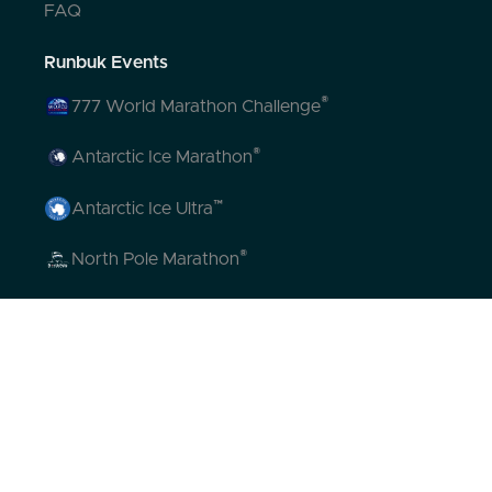
FAQ
Runbuk Events
®
777 World Marathon Challenge
®
Antarctic Ice Marathon
™
Antarctic Ice Ultra
®
North Pole Marathon
®
Volcano Marathon
™
Strait of Magellan Marathon
™
Aurora Marathon