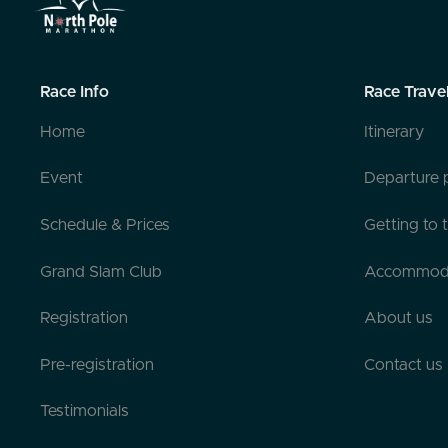
Race Info
Race Trave
Home
Itinerary
Event
Departure 
Schedule & Prices
Getting to 
Grand Slam Club
Accommod
Registration
About us
Pre-registration
Contact us
Testimonials