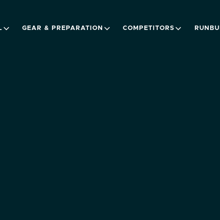
L
GEAR & PREPARATION
COMPETITORS
RUNBU