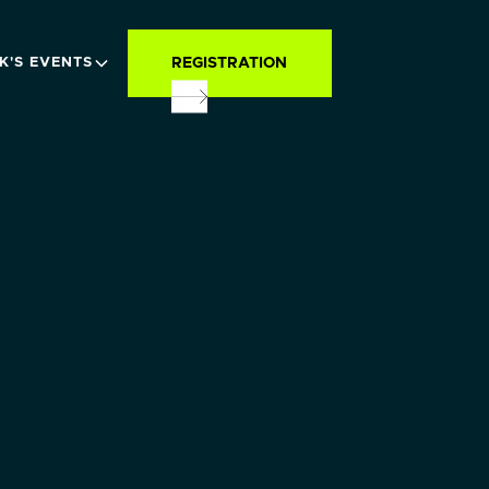
REGISTRATION
K'S EVENTS