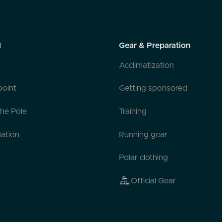
l
Gear & Preparation
Acclimatization
point
Getting sponsored
the Pole
Training
ation
Running gear
Polar clothing
Official Gear