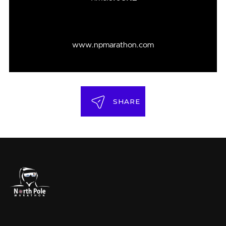
www.npmarathon.com
SHARE