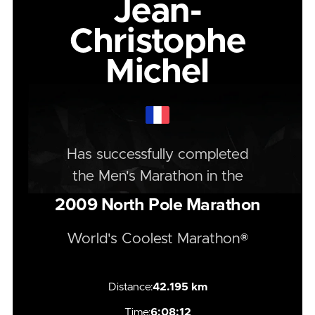
Jean-
Christophe
Michel
Has successfully completed
the
Men's
Marathon
in the
2009
North Pole Marathon
World's Coolest Marathon®
Distance:
42.195 km
Time:
6:08:12