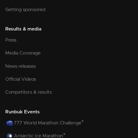
Getting sponsored
Results & media
Press
Media Coverage
News releases
Official Videos
Competitors & results
Runbuk Events
®
777 World Marathon Challenge
®
Antarctic Ice Marathon