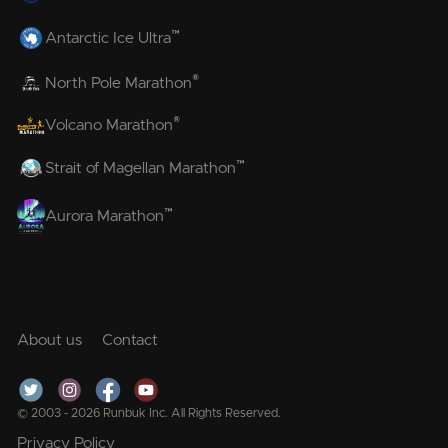
™
Antarctic Ice Ultra
®
North Pole Marathon
®
Volcano Marathon
™
Strait of Magellan Marathon
™
Aurora Marathon
About us
Contact
© 2003 - 2026 Runbuk Inc. All Rights Reserved.
Privacy Policy