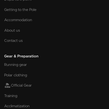
Getting to the Pole
Accommodation
About us
Contact us
Gear & Preparation
Running gear
Polar clothing
Official Gear
Training
Acclimatization