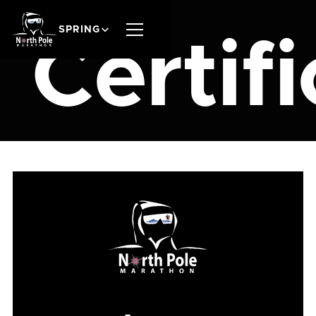
SPRING
Certif