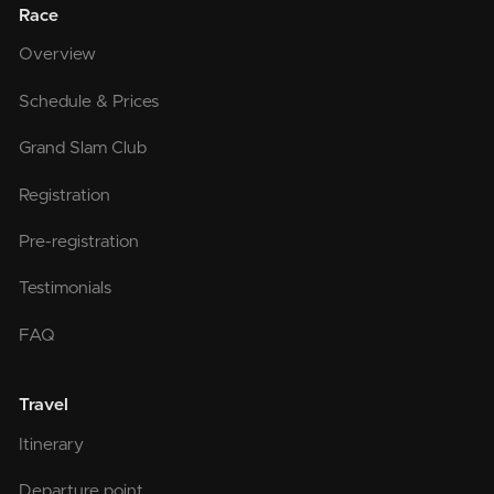
Race
Overview
Schedule & Prices
Grand Slam Club
Registration
Pre-registration
Testimonials
FAQ
Travel
Itinerary
Departure point