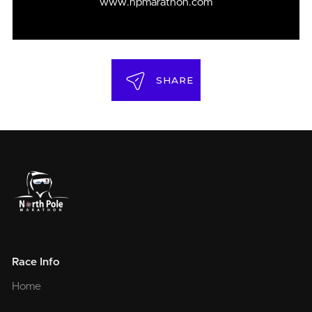
www.npmarathon.com
SHARE
Race Info
Home