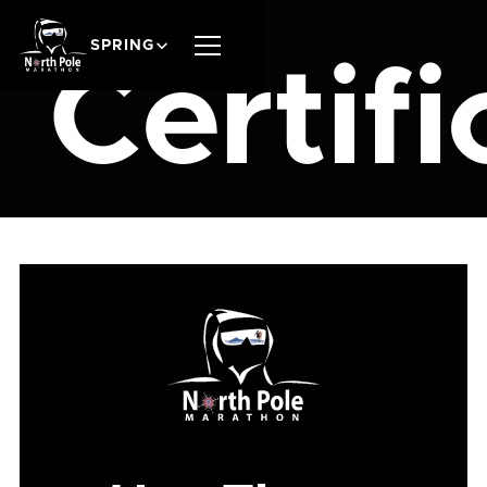
SPRING
Certifi