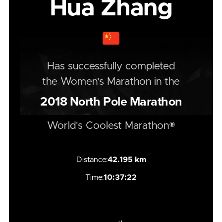
Hua Zhang
Has successfully completed
the
Women's
Marathon
in the
2018
North Pole Marathon
World's Coolest Marathon®
Distance:
42.195 km
Time:
10:37:22