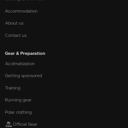
Accommodation
About us
Contact us
Gear & Preparation
Acclimatization
Getting sponsored
Training
Running gear
Polar clothing
Official Gear