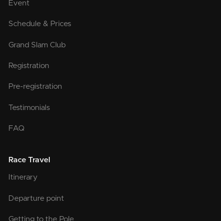
Event
Schedule & Prices
Grand Slam Club
Registration
Pre-registration
Testimonials
FAQ
Race Travel
Itinerary
Departure point
Getting to the Pole