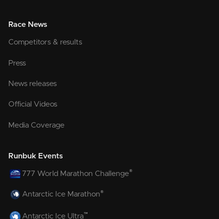
Race News
Competitors & results
Press
News releases
Official Videos
Media Coverage
Runbuk Events
®
777 World Marathon Challenge
®
Antarctic Ice Marathon
™
Antarctic Ice Ultra