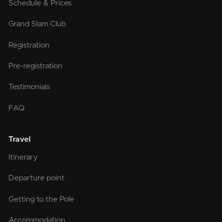
Schedule & Prices
Grand Slam Club
Registration
Pre-registration
Testimonials
FAQ
Travel
Itinerary
Departure point
Getting to the Pole
Accommodation