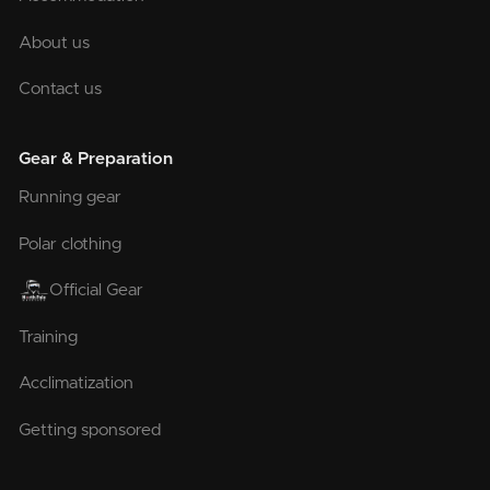
About us
Contact us
Gear & Preparation
Running gear
Polar clothing
Official Gear
Training
Acclimatization
Getting sponsored