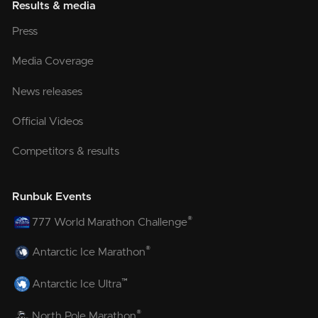
Results & media
Press
Media Coverage
News releases
Official Videos
Competitors & results
Runbuk Events
®
777 World Marathon Challenge
®
Antarctic Ice Marathon
™
Antarctic Ice Ultra
®
North Pole Marathon