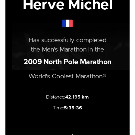
Herve Michel
Has successfully completed
the
Men's
Marathon
in the
2009
North Pole Marathon
World's Coolest Marathon®
Distance:
42.195 km
Time:
5:35:36