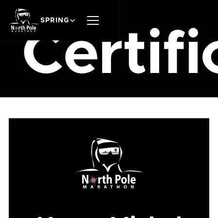
SPRING
Certifi