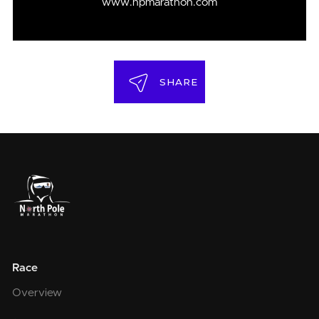
www.npmarathon.com
SHARE
Race
Overview