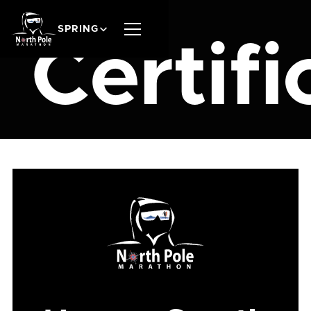
SPRING
Certifi