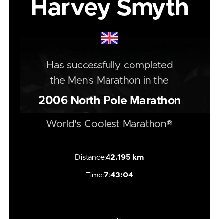
Harvey Smyth
Has successfully completed
the
Men's
Marathon
in the
2006
North Pole Marathon
World's Coolest Marathon®
Distance:
42.195 km
Time:
7:43:04