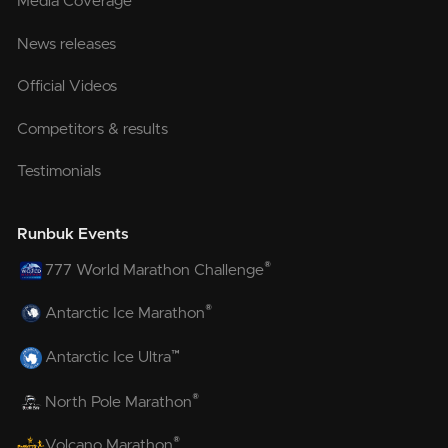
Media Coverage
News releases
Official Videos
Competitors & results
Testimonials
Runbuk Events
®
777 World Marathon Challenge
®
Antarctic Ice Marathon
™
Antarctic Ice Ultra
®
North Pole Marathon
®
Volcano Marathon