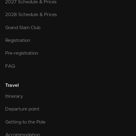
2027 Schedule & Prices
2028 Schedule & Prices
Grand Slam Club
Registration
Pre-registration
FAQ
Travel
Itinerary
Departure point
Getting to the Pole
Accommodation