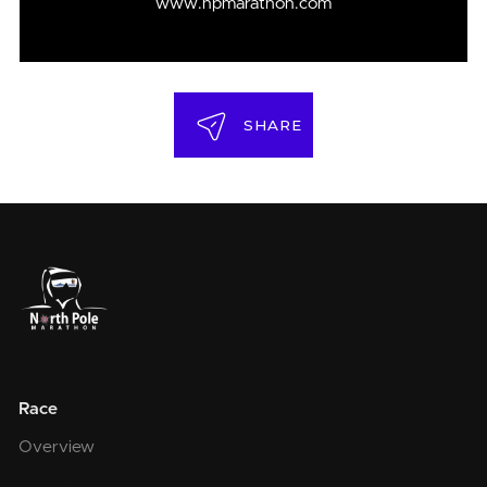
www.npmarathon.com
SHARE
Race
Overview