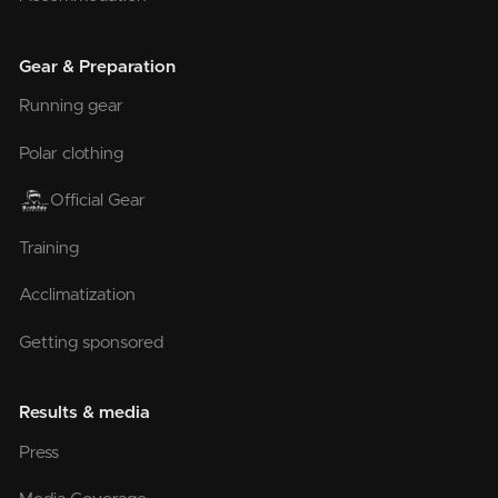
Gear & Preparation
Running gear
Polar clothing
Official Gear
Training
Acclimatization
Getting sponsored
Results & media
Press