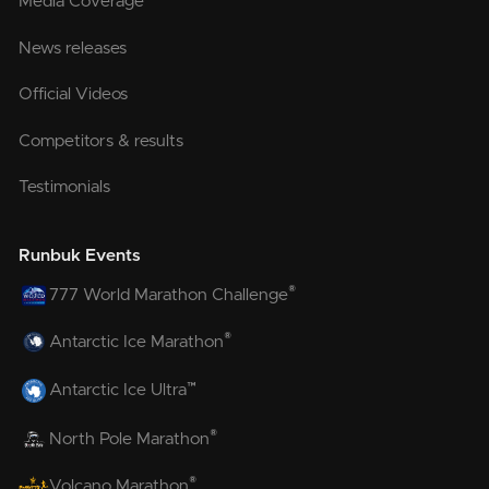
Media Coverage
News releases
Official Videos
Competitors & results
Testimonials
Runbuk Events
®
777 World Marathon Challenge
®
Antarctic Ice Marathon
™
Antarctic Ice Ultra
®
North Pole Marathon
®
Volcano Marathon