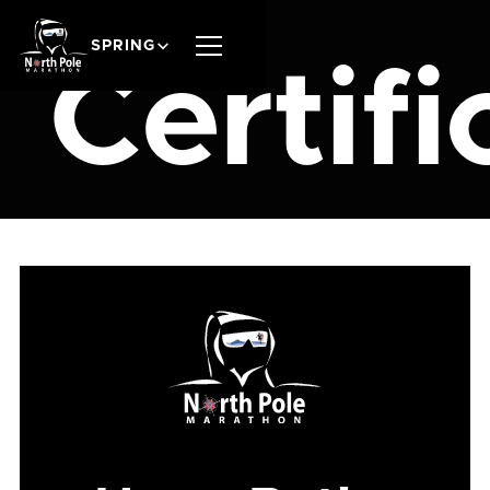
SPRING
Certifi