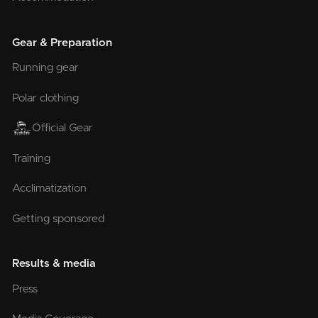
Gear & Preparation
Running gear
Polar clothing
Official Gear
Training
Acclimatization
Getting sponsored
Results & media
Press