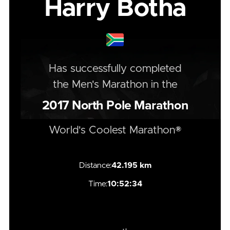
Harry Botha
Has successfully completed
the
Men's
Marathon
in the
2017
North Pole Marathon
World's Coolest Marathon®
Distance:
42.195 km
Time:
10:52:34