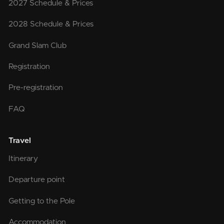
2027 Schedule & Prices
2028 Schedule & Prices
Grand Slam Club
Registration
Pre-registration
FAQ
Travel
Itinerary
Departure point
Getting to the Pole
Accommodation