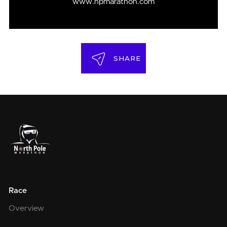
www.npmarathon.com
SHARE
Race
Overview