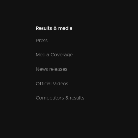
Results & media
Press
Media Coverage
News releases
Official Videos
Competitors & results