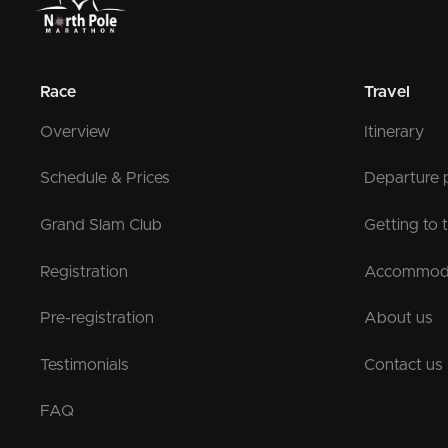
Race
Travel
Overview
Itinerary
Schedule & Prices
Departure 
Grand Slam Club
Getting to 
Registration
Accommod
Pre-registration
About us
Testimonials
Contact us
FAQ