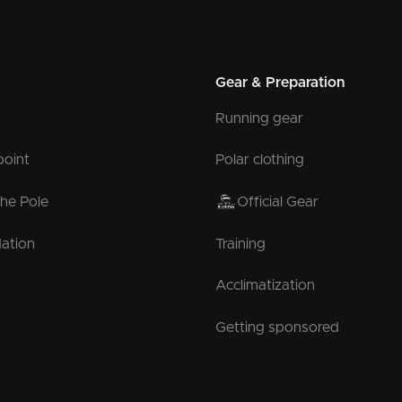
Gear & Preparation
Running gear
point
Polar clothing
the Pole
Official Gear
ation
Training
Acclimatization
Getting sponsored