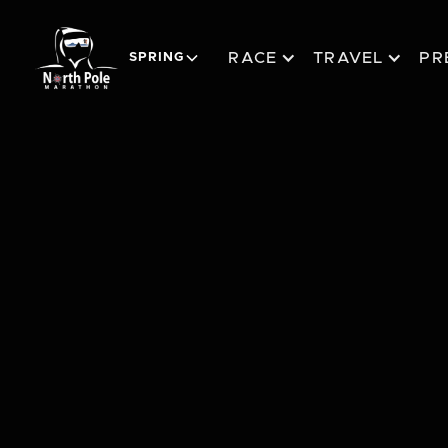
RACE
TRAVEL
PR
SPRING