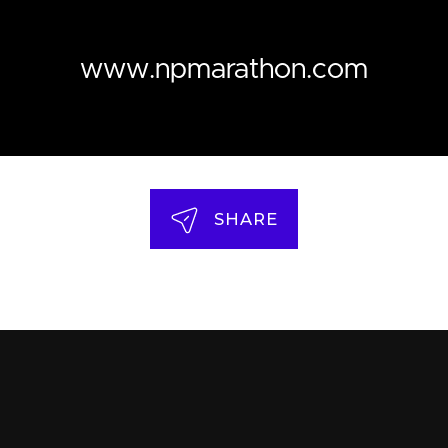
www.npmarathon.com
SHARE