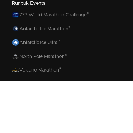
Runbuk Events
®
777 World Marathon Challenge
®
Antarctic Ice Marathon
™
Antarctic Ice Ultra
®
North Pole Marathon
®
Volcano Marathon
™
Strait of Magellan Marathon
™
Aurora Marathon