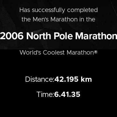
Has successfully completed
the
Men's
Marathon
in the
2006
North Pole Maratho
World's Coolest Marathon®
Distance:
42.195 km
Time:
6.41.35