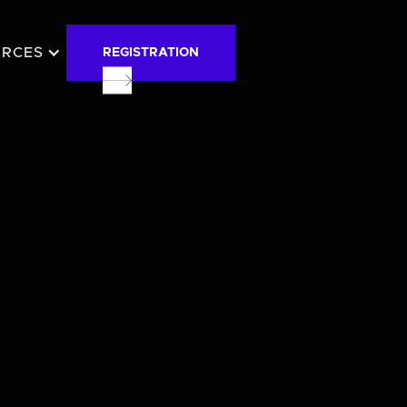
URCES
REGISTRATION