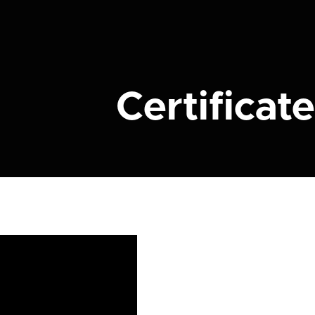
Certificate