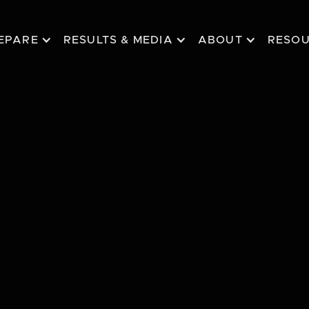
EPARE
RESULTS & MEDIA
ABOUT
RESO