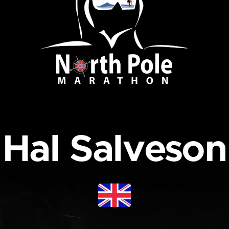
Hal Salveson