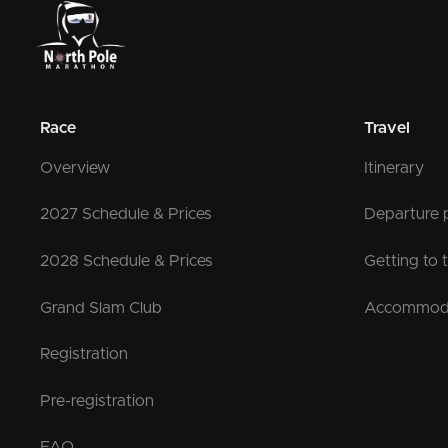
Race
Travel
Overview
Itinerary
2027 Schedule & Prices
Departure 
2028 Schedule & Prices
Getting to 
Grand Slam Club
Accommod
Registration
Pre-registration
FAQ