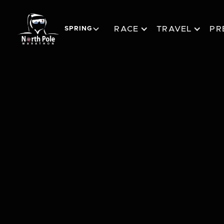
RACE
TRAVEL
PR
SPRING