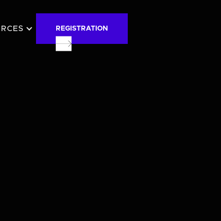
URCES
REGISTRATION