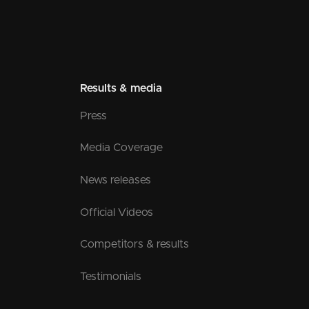
Results & media
Press
Media Coverage
News releases
Official Videos
Competitors & results
Testimonials