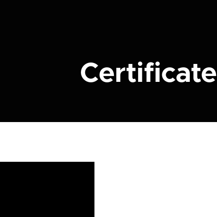
Certificate