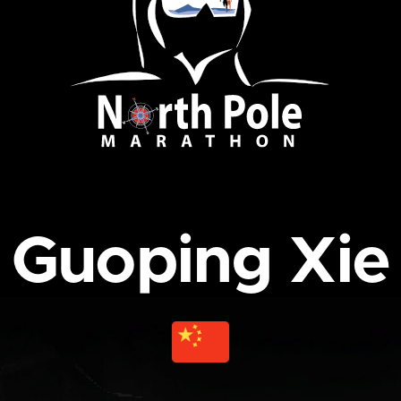
Guoping Xie