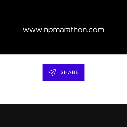
www.npmarathon.com
SHARE