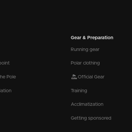
Gear & Preparation
Running gear
point
Polar clothing
the Pole
Official Gear
ation
Training
Acclimatization
Getting sponsored