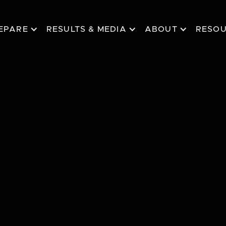
EPARE
RESULTS & MEDIA
ABOUT
RESO