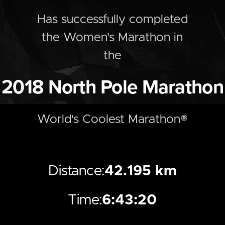
Has successfully completed
the
Women's
Marathon
in
the
2018
North Pole Marathon
World's Coolest Marathon®
Distance:
42.195 km
Time:
6:43:20