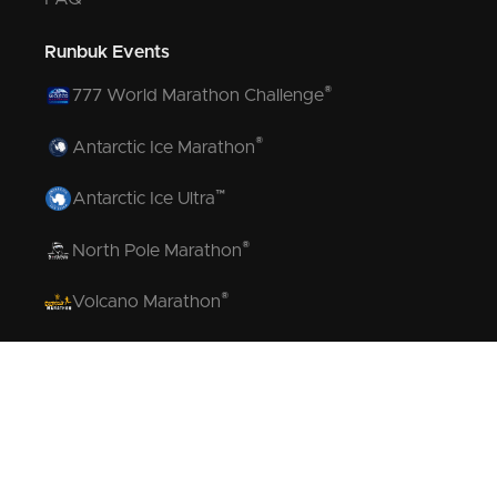
Runbuk Events
®
777 World Marathon Challenge
®
Antarctic Ice Marathon
™
Antarctic Ice Ultra
®
North Pole Marathon
®
Volcano Marathon
™
Strait of Magellan Marathon
™
Aurora Marathon