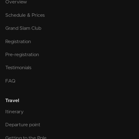
Overview
Schedule & Prices
Grand Slam Club
Registration
Pre-registration
Testimonials
FAQ
Travel
Itinerary
Departure point
Getting to the Pole