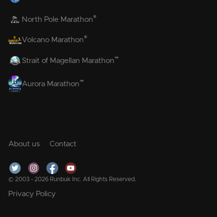
®
North Pole Marathon
®
Volcano Marathon
™
Strait of Magellan Marathon
™
Aurora Marathon
About us
Contact
© 2003 - 2026 Runbuk Inc. All Rights Reserved.
Privacy Policy