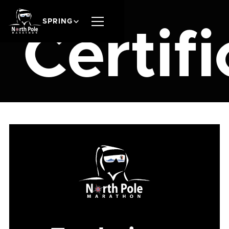
SPRING
Certifi