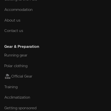
Accommodation
About us
Contact us
Gear & Preparation
Running gear
Polar clothing
Official Gear
Training
Acclimatization
Getting sponsored