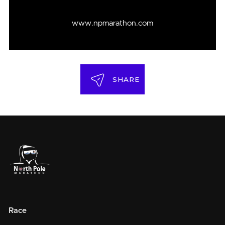
www.npmarathon.com
SHARE
Race