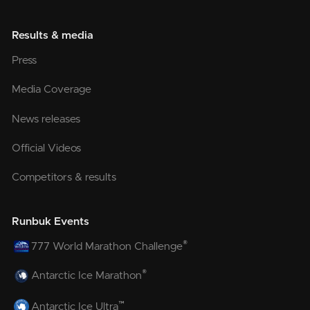
Results & media
Press
Media Coverage
News releases
Official Videos
Competitors & results
Runbuk Events
®
777 World Marathon Challenge
®
Antarctic Ice Marathon
™
Antarctic Ice Ultra