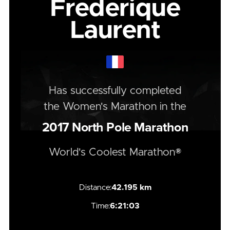
Frederique
Laurent
Has successfully completed
the
Women's
Marathon
in the
2017
North Pole Marathon
World's Coolest Marathon®
Distance:
42.195 km
Time:
6:21:03