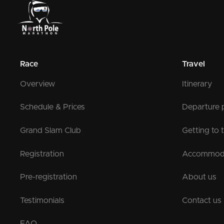
Race
Travel
Overview
Itinerary
Schedule & Prices
Departure 
Grand Slam Club
Getting to 
Registration
Accommod
Pre-registration
About us
Testimonials
Contact us
FAQ