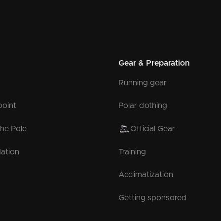
Gear & Preparation
Running gear
point
Polar clothing
the Pole
Official Gear
ation
Training
Acclimatization
Getting sponsored