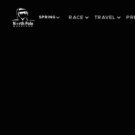
RACE
TRAVEL
PR
SPRING