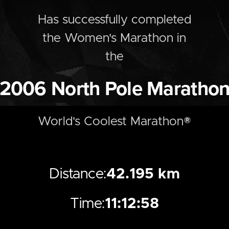
Has successfully completed
the
Women's
Marathon
in
the
2006
North Pole Maratho
World's Coolest Marathon®
Distance:
42.195 km
Time:
11:12:58