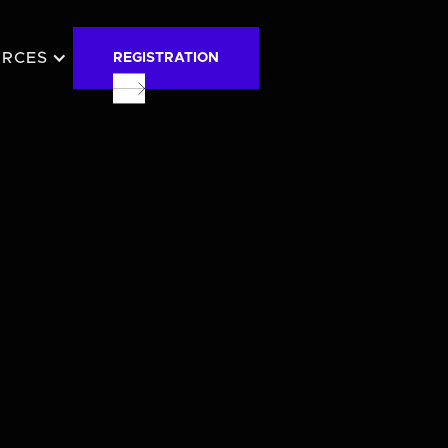
URCES
REGISTRATION