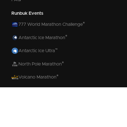
Runbuk Events
®
777 World Marathon Challenge
®
Antarctic Ice Marathon
™
Antarctic Ice Ultra
®
North Pole Marathon
®
Volcano Marathon
™
Strait of Magellan Marathon
™
Aurora Marathon