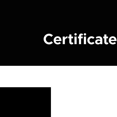
Certificate