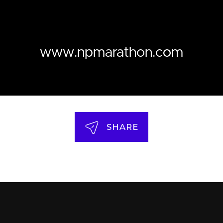
www.npmarathon.com
SHARE