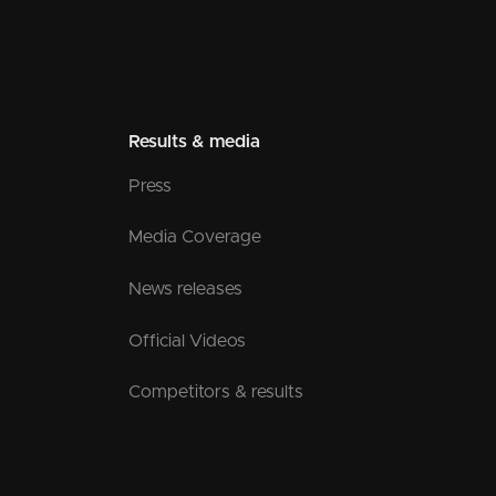
Results & media
Press
Media Coverage
News releases
Official Videos
Competitors & results