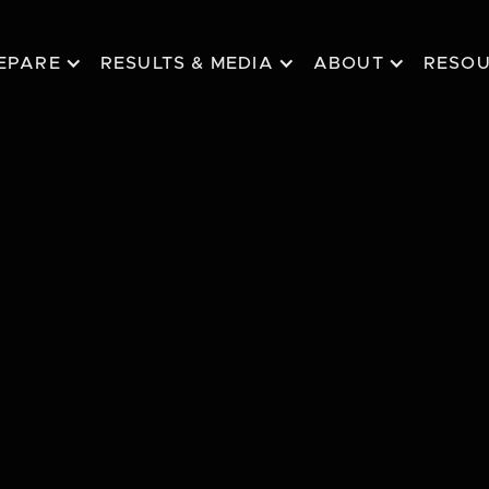
EPARE
RESULTS & MEDIA
ABOUT
RESO