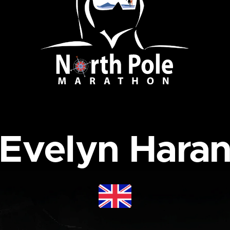
Evelyn Hara