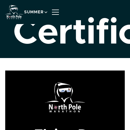
SUMMER
Certifi