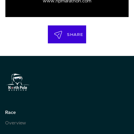
www.npmarathon.com
SHARE
Race
Overview