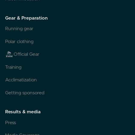
Gear & Preparation
Running gear
Polar clothing
Official Gear
Training
Acclimatization
Getting sponsored
Results & media
Press