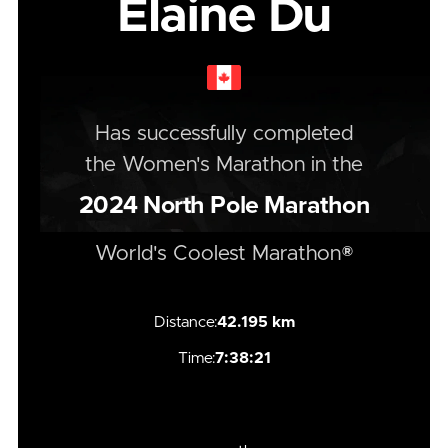
Elaine Du
Has successfully completed
the
Women's
Marathon
in the
2024
North Pole Marathon
World's Coolest Marathon®
Distance:
42.195 km
Time:
7:38:21