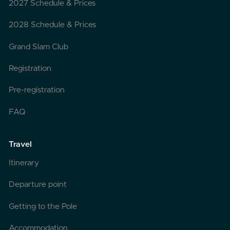
2027 Schedule & Prices
2028 Schedule & Prices
Grand Slam Club
Registration
Pre-registration
FAQ
Travel
Itinerary
Departure point
Getting to the Pole
Accommodation