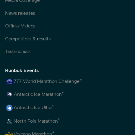
Media Coverage
News releases
Official Videos
Competitors & results
Testimonials
Runbuk Events
®
777 World Marathon Challenge
®
Antarctic Ice Marathon
™
Antarctic Ice Ultra
®
North Pole Marathon
®
Volcano Marathon