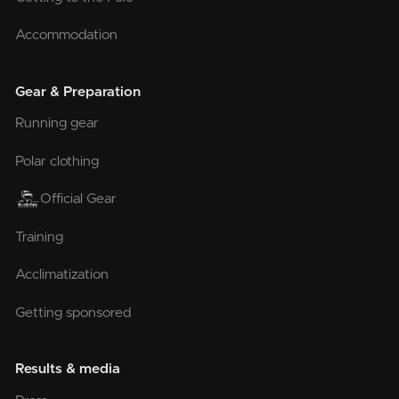
Accommodation
Gear & Preparation
Running gear
Polar clothing
Official Gear
Training
Acclimatization
Getting sponsored
Results & media