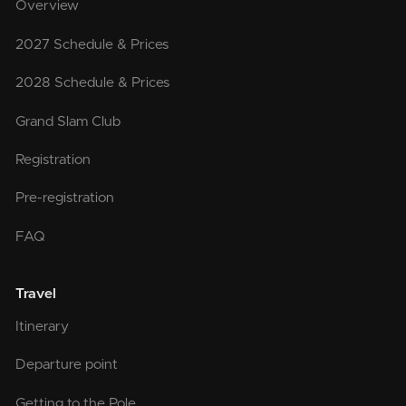
Overview
2027 Schedule & Prices
2028 Schedule & Prices
Grand Slam Club
Registration
Pre-registration
FAQ
Travel
Itinerary
Departure point
Getting to the Pole