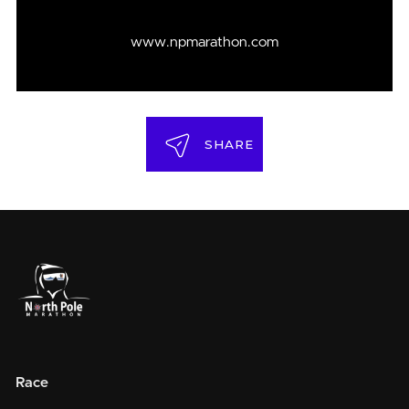
www.npmarathon.com
SHARE
Race