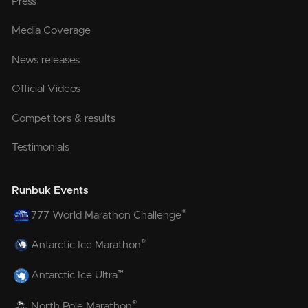
Press
Media Coverage
News releases
Official Videos
Competitors & results
Testimonials
Runbuk Events
®
777 World Marathon Challenge
®
Antarctic Ice Marathon
™
Antarctic Ice Ultra
®
North Pole Marathon