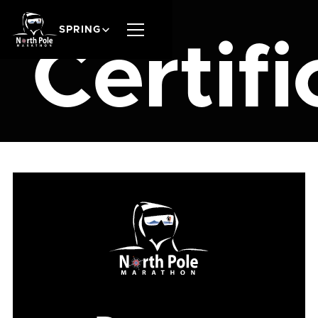
SPRING
Certifi