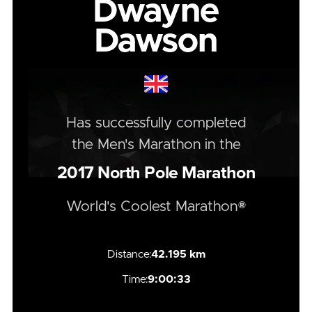
Dwayne
Dawson
Has successfully completed
the
Men's
Marathon
in the
2017
North Pole Marathon
World's Coolest Marathon®
Distance:
42.195 km
Time:
9:00:33